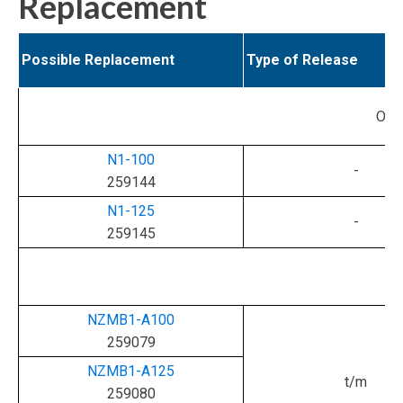
Replacement
Possible Replacement
Type of Release
Ori
N1-100
-
259144
N1-125
-
259145
NZMB1-A100
259079
NZMB1-A125
t/m
259080