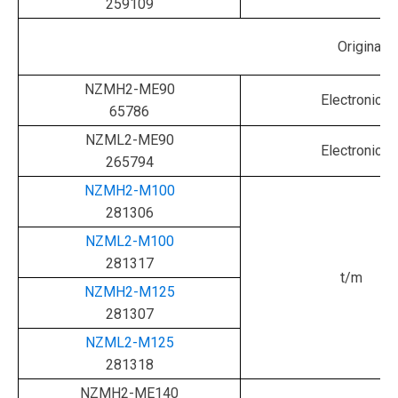
259109
Original
NZMH2-ME90
Electronic
65786
NZML2-ME90
Electronic
265794
NZMH2-M100
281306
NZML2-M100
281317
t/m
NZMH2-M125
281307
NZML2-M125
281318
NZMH2-ME140