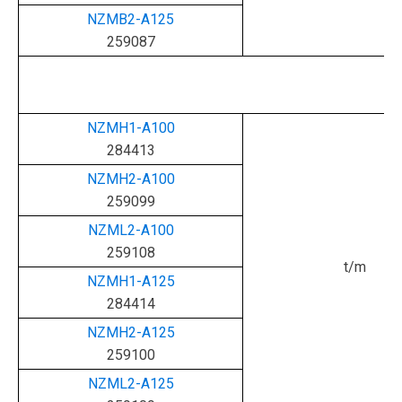
NZMB2-A125
259087
NZMH1-A100
284413
NZMH2-A100
259099
NZML2-A100
259108
t/m
NZMH1-A125
284414
NZMH2-A125
259100
NZML2-A125