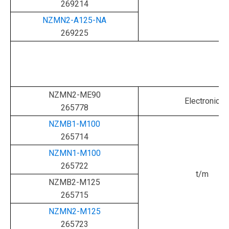
269214
NZMN2-A125-NA
269225
NZMN2-ME90
Electronic
265778
NZMB1-M100
265714
NZMN1-M100
265722
t/m
NZMB2-M125
265715
NZMN2-M125
265723