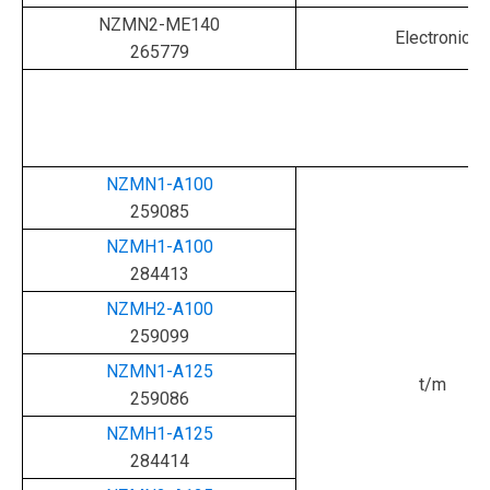
NZMN2-ME140
Electronic
265779
NZMN1-A100
259085
NZMH1-A100
284413
NZMH2-A100
259099
NZMN1-A125
t/m
259086
NZMH1-A125
284414