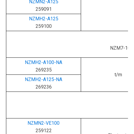
NZMN2-A125
259091
NZMH2-A125
259100
NZM7-100
NZMH2-A100-NA
269235
t/m
NZMH2-A125-NA
269236
NZMN2-VE100
259122