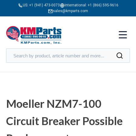
US:
+1 (941) 473-0073
International:
+1 (866) 595-9616
sales@kmparts.com
Moeller NZM7-100
Circuit Breaker Possible