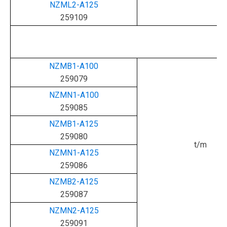
NZML2-A125
259109
NZMB1-A100
259079
NZMN1-A100
259085
NZMB1-A125
259080
t/m
NZMN1-A125
259086
NZMB2-A125
259087
NZMN2-A125
259091