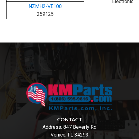
Electronic
NZMH2-VE100
259125
CONTACT
Address:
847 Beverly Rd
Venice, FL 34293