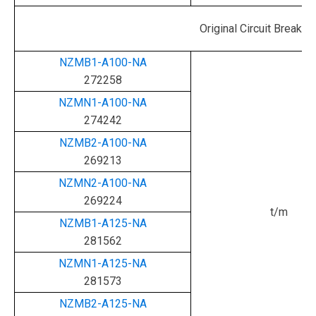
Original Circuit Bre
NZMB1-A100-NA
272258
NZMN1-A100-NA
274242
NZMB2-A100-NA
269213
NZMN2-A100-NA
269224
t/m
NZMB1-A125-NA
281562
NZMN1-A125-NA
281573
NZMB2-A125-NA