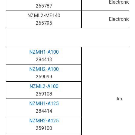
Electronic
265787
NZML2-ME140
Electronic
265795
NZMH1-A100
284413
NZMH2-A100
259099
NZML2-A100
259108
tm
NZMH1-A125
284414
NZMH2-A125
259100