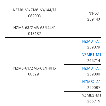
NZM6-63/ZM6-63/I44/M
N1-63
082003
259143
NZM6-63/ZM6-63/I44/R
013187
NZMB1-A100
259079
NZMB1-M100
265714
NZM6-63/ZM6-63/I-RH6
NZMB1-A125
085291
259080
NZMB2-A125
259087
NZMB2-M125
265715