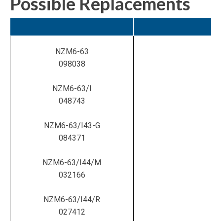
Possible Replacements
NZM6-63
098038
NZM6-63/I
048743
NZM6-63/I43-G
084371
NZM6-63/I44/M
032166
NZM6-63/I44/R
027412