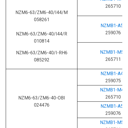
265710
NZM6-63/ZM6-40/I44/M
058261
NZMB1-A50
259076
NZM6-63/ZM6-40/I44/R
010814
NZMB1-M50
NZM6-63/ZM6-40/I-RH6
265711
085292
NZMB1-A40
259075
NZMB1-M40
265710
NZM6-63/ZM6-40-OBI
024476
NZMB1-A50
259076
NZMB1-M50