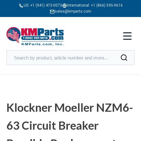
US:
+1 (941) 473-0073
International:
+1 (866) 595-9616
sales@kmparts.com
Klockner Moeller NZM6-
63 Circuit Breaker