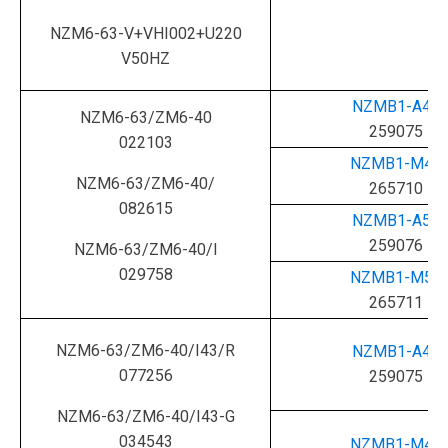
NZM6-63-V+VHI002+U220
V50HZ
NZMB1-A40
NZM6-63/ZM6-40
259075
022103
NZMB1-M40
NZM6-63/ZM6-40/
265710
082615
NZMB1-A50
259076
NZM6-63/ZM6-40/I
029758
NZMB1-M50
265711
NZM6-63/ZM6-40/I43/R
NZMB1-A40
077256
259075
NZM6-63/ZM6-40/I43-G
034543
NZMB1-M40