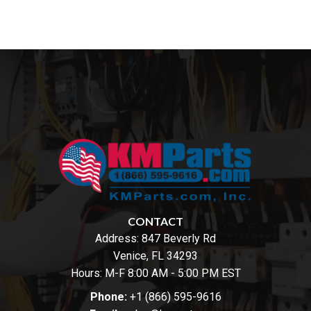
CONTACT
Address:
847 Beverly Rd
Venice, FL 34293
Hours: M-F 8:00 AM - 5:00 PM EST
Phone:
+1 (866) 595-9616