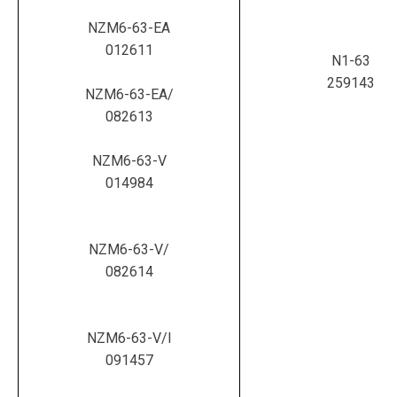
NZM6-63-EA
012611
N1-63
259143
NZM6-63-EA/
082613
NZM6-63-V
014984
NZM6-63-V/
082614
NZM6-63-V/I
091457