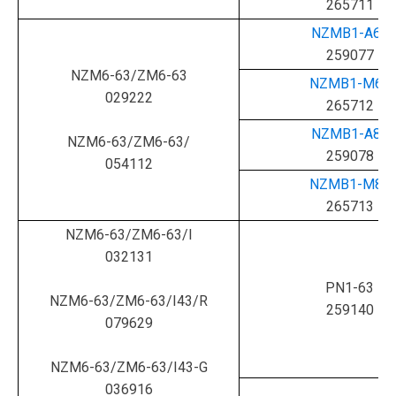
265711
NZMB1-A63
259077
NZM6-63/ZM6-63
NZMB1-M63
029222
265712
NZMB1-A80
NZM6-63/ZM6-63/
259078
054112
NZMB1-M80
265713
NZM6-63/ZM6-63/I
032131
PN1-63
NZM6-63/ZM6-63/I43/R
259140
079629
NZM6-63/ZM6-63/I43-G
036916