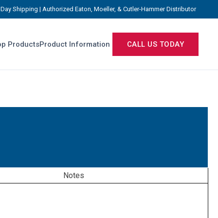
Day Shipping | Authorized Eaton, Moeller, & Cutler-Hammer Distributor
p Products
Product Information
CALL US TODAY
Notes