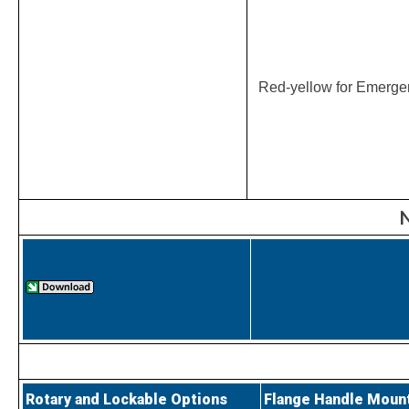
Red-yellow for Emerge
N
Rotary and Lockable Options
Flange Handle Moun