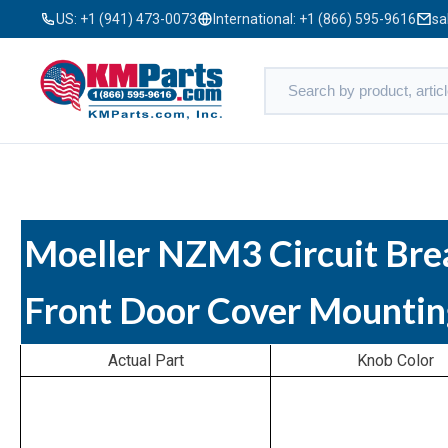
US:
+1 (941) 473-0073
International:
+1 (866) 595-9616
sa
Moeller NZM3 Circuit Bre
Front Door Cover Mountin
Actual Part
Knob Color