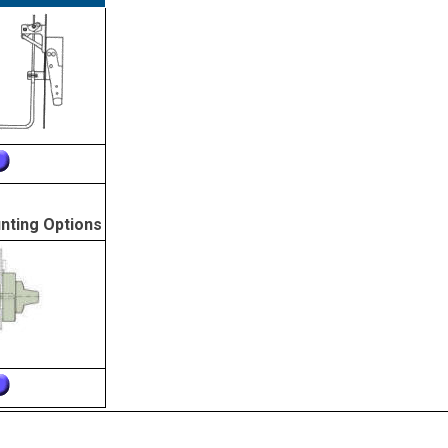
nting Options