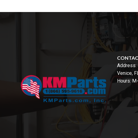
CONTA
Address:
Venice, 
Hours: M