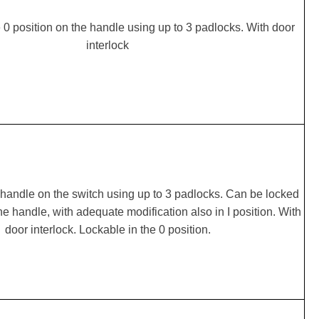
 0 position on the handle using up to 3 padlocks. With door
interlock
handle on the switch using up to 3 padlocks. Can be locked
the handle, with adequate modification also in I position. With
door interlock. Lockable in the 0 position.