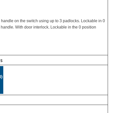
 handle on the switch using up to 3 padlocks. Lockable in 0
 handle. With door interlock. Lockable in the 0 position
ns
0)