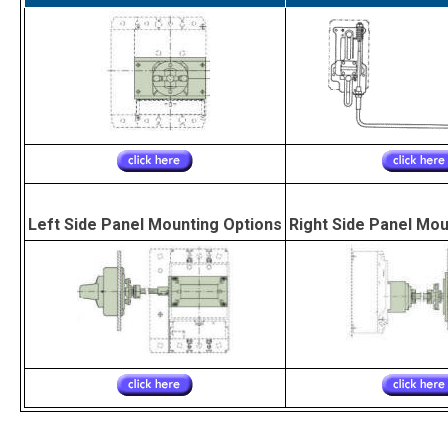
Left Side Panel Mounting Options
Right Side Panel Mou