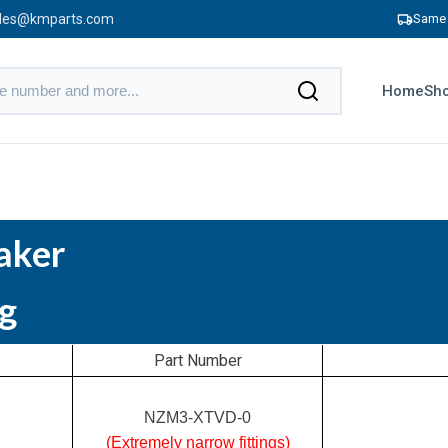
les@kmparts.com
Same 
Home
Sho
aker
g
Part Number
NZM3-XTVD-0
(Extremely narrow fittings)