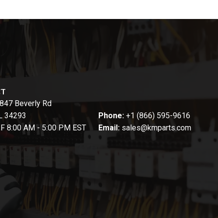
CT
847 Beverly Rd
FL 34293
Phone:
+1 (866) 595-9616
-F 8:00 AM - 5:00 PM EST
Email:
sales@kmparts.com