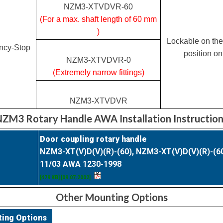
NZM3-XTVDVR-60
(For a max. shaft length of 60 mm
)
Lockable on the
ncy-Stop
position on
NZM3-XTVDVR-0
(Extremely narrow fittings)
NZM3-XTVDVR
ZM3 Rotary Handle AWA Installation Instructio
Door coupling rotary handle
NZM3-XT(V)D(V)(R)-(60), NZM3-XT(V)D(V)(R)-(6
11/03 AWA 1230-1998
[479 KB] [09.07.2002]
Other Mounting Options
ting Options