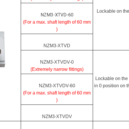
Lockable on the
NZM3-XTVD-60
(For a max. shaft length of 60 mm
)
NZM3-XTVD
NZM3-XTVDV-0
(Extremely narrow fittings)
Lockable on the 
NZM3-XTVDV-60
in 0 position on 
(For a max. shaft length of 60 mm
)
NZM3-XTVDV