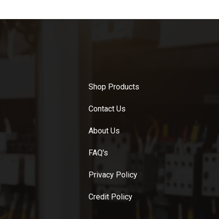
Shop Products
Contact Us
About Us
FAQ's
Privacy Policy
Credit Policy