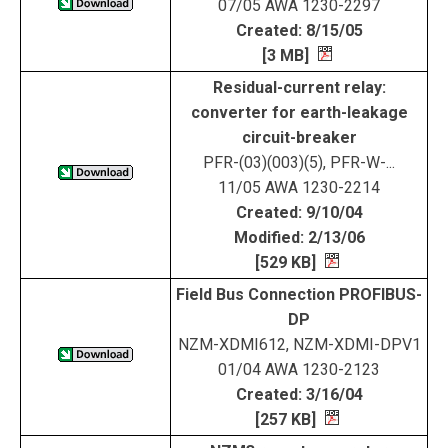
07/05 AWA 1230-2297
Created: 8/15/05
[3 MB]
Residual-current relay:
converter for earth-leakage
circuit-breaker
PFR-(03)(003)(5), PFR-W-...
11/05 AWA 1230-2214
Created: 9/10/04
Modified: 2/13/06
[529 KB]
Field Bus Connection PROFIBUS-
DP
NZM-XDMI612, NZM-XDMI-DPV1
01/04 AWA 1230-2123
Created: 3/16/04
[257 KB]