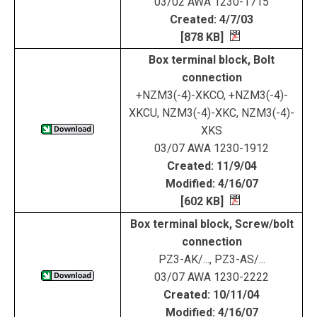
03/02 AWA 1230-1715
Created: 4/7/03
[878 KB]
Box terminal block, Bolt
connection
+NZM3(-4)-XKCO, +NZM3(-4)-
XKCU, NZM3(-4)-XKC, NZM3(-4)-
XKS
03/07 AWA 1230-1912
Created: 11/9/04
Modified: 4/16/07
[602 KB]
Box terminal block, Screw/bolt
connection
PZ3-AK/..., PZ3-AS/...
03/07 AWA 1230-2222
Created: 10/11/04
Modified: 4/16/07