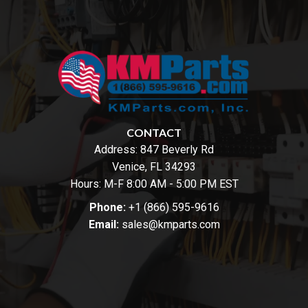
CONTACT
Address:
847 Beverly Rd
Venice, FL 34293
Hours: M-F 8:00 AM - 5:00 PM EST
Phone:
+1 (866) 595-9616
Email:
sales@kmparts.com