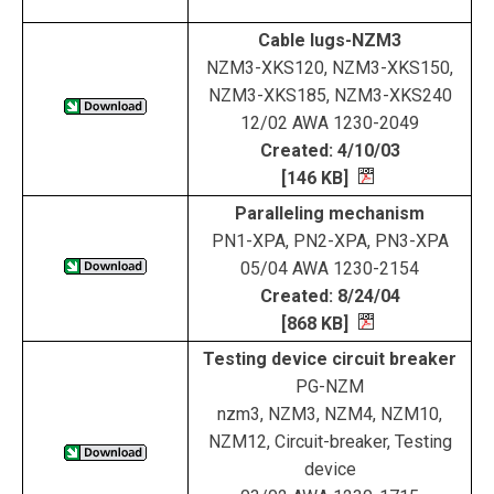
Cable lugs-NZM3
NZM3-XKS120, NZM3-XKS150,
NZM3-XKS185, NZM3-XKS240
12/02 AWA 1230-2049
Created: 4/10/03
[146 KB]
Paralleling mechanism
PN1-XPA, PN2-XPA, PN3-XPA
05/04 AWA 1230-2154
Created: 8/24/04
[868 KB]
Testing device circuit breaker
PG-NZM
nzm3, NZM3, NZM4, NZM10,
NZM12, Circuit-breaker, Testing
device