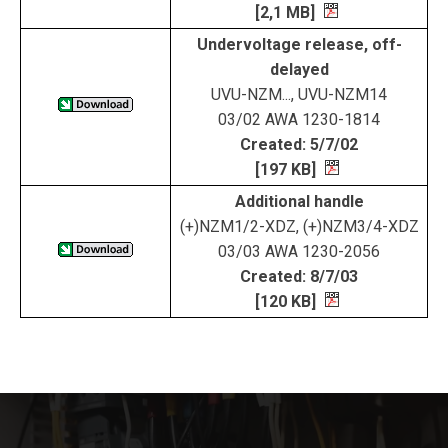
[2,1 MB]
Undervoltage release, off-
delayed
UVU-NZM..., UVU-NZM14
03/02 AWA 1230-1814
Created: 5/7/02
[197 KB]
Additional handle
(+)NZM1/2-XDZ, (+)NZM3/4-XDZ
03/03 AWA 1230-2056
Created: 8/7/03
[120 KB]