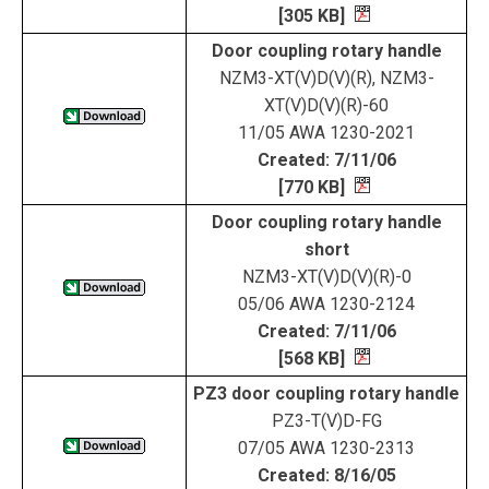
[305 KB]
Door coupling rotary handle
NZM3-XT(V)D(V)(R), NZM3-
XT(V)D(V)(R)-60
11/05 AWA 1230-2021
Created: 7/11/06
[770 KB]
Door coupling rotary handle
short
NZM3-XT(V)D(V)(R)-0
05/06 AWA 1230-2124
Created: 7/11/06
[568 KB]
PZ3 door coupling rotary handle
PZ3-T(V)D-FG
07/05 AWA 1230-2313
Created: 8/16/05