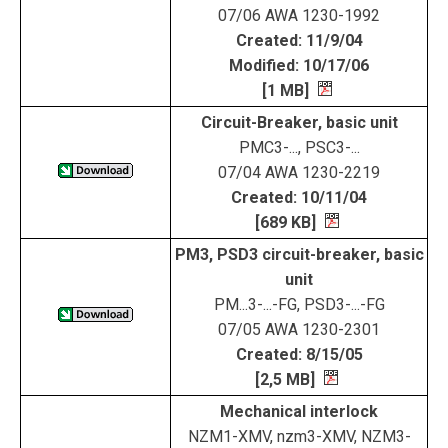
07/06 AWA 1230-1992
Created: 11/9/04
Modified: 10/17/06
[1 MB]
Circuit-Breaker, basic unit
PMC3-..., PSC3-...
07/04 AWA 1230-2219
Created: 10/11/04
[689 KB]
PM3, PSD3 circuit-breaker, basic
unit
PM...3-...-FG, PSD3-...-FG
07/05 AWA 1230-2301
Created: 8/15/05
[2,5 MB]
Mechanical interlock
NZM1-XMV, nzm3-XMV, NZM3-