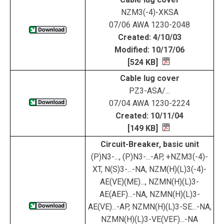
NZM3(-4)-XKSA
07/06 AWA 1230-2048
Created: 4/10/03
Modified: 10/17/06
[524 KB]
Cable lug cover
PZ3-ASA/...
07/04 AWA 1230-2224
Created: 10/11/04
[149 KB]
Circuit-Breaker, basic unit
(P)N3-..., (P)N3-...-AP, +NZM3(-4)-
XT, N(S)3-...-NA, NZM(H)(L)3(-4)-
AE(VE)(ME)..., NZMN(H)(L)3-
AE(AEF)...-NA, NZMN(H)(L)3-
AE(VE)...-AP, NZMN(H)(L)3-SE...-NA,
NZMN(H)(L)3-VE(VEF)...-NA