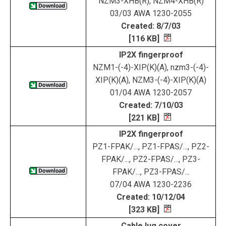
NZM3-XHB(R), NZM4-XHB(R)
03/03 AWA 1230-2055
Created: 8/7/03
[116 KB]
IP2X fingerproof
NZM1-(-4)-XIP(K)(A), nzm3-(-4)-
XIP(K)(A), NZM3-(-4)-XIP(K)(A)
01/04 AWA 1230-2057
Created: 7/10/03
[221 KB]
IP2X fingerproof
PZ1-FPAK/..., PZ1-FPAS/..., PZ2-
FPAK/..., PZ2-FPAS/..., PZ3-
FPAK/..., PZ3-FPAS/...
07/04 AWA 1230-2236
Created: 10/12/04
[323 KB]
Cable lug cover