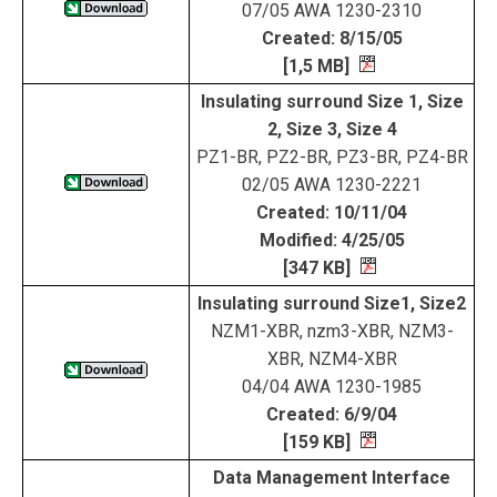
07/05 AWA 1230-2310
Created: 8/15/05
[1,5 MB]
Insulating surround Size 1, Size
2, Size 3, Size 4
PZ1-BR, PZ2-BR, PZ3-BR, PZ4-BR
02/05 AWA 1230-2221
Created: 10/11/04
Modified: 4/25/05
[347 KB]
Insulating surround Size1, Size2
NZM1-XBR, nzm3-XBR, NZM3-
XBR, NZM4-XBR
04/04 AWA 1230-1985
Created: 6/9/04
[159 KB]
Data Management Interface