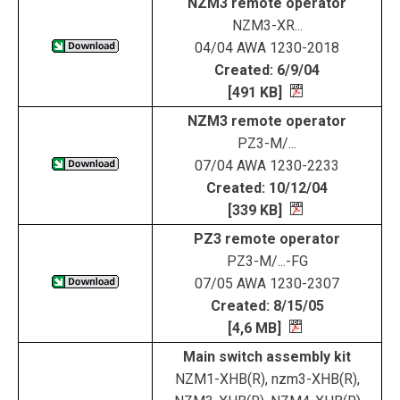
NZM3 remote operator
NZM3-XR...
04/04 AWA 1230-2018
Created: 6/9/04
[491 KB]
NZM3 remote operator
PZ3-M/...
07/04 AWA 1230-2233
Created: 10/12/04
[339 KB]
PZ3 remote operator
PZ3-M/...-FG
07/05 AWA 1230-2307
Created: 8/15/05
[4,6 MB]
Main switch assembly kit
NZM1-XHB(R), nzm3-XHB(R),