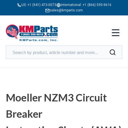
US:
+1 (941) 473-0073
International:
+1 (866) 595-9616
sales@kmparts.com
Moeller NZM3 Circuit
Breaker