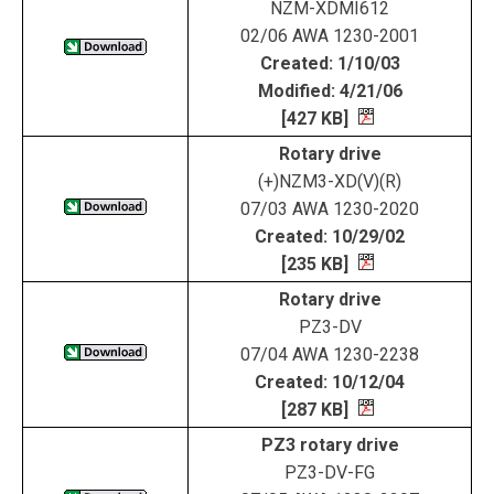
NZM-XDMI612
02/06 AWA 1230-2001
Created: 1/10/03
Modified: 4/21/06
[427 KB]
Rotary drive
(+)NZM3-XD(V)(R)
07/03 AWA 1230-2020
Created: 10/29/02
[235 KB]
Rotary drive
PZ3-DV
07/04 AWA 1230-2238
Created: 10/12/04
[287 KB]
PZ3 rotary drive
PZ3-DV-FG