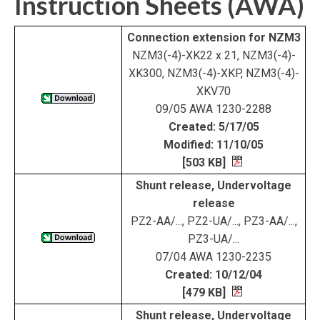
Instruction Sheets (AWA)
Connection extension for NZM3
NZM3(-4)-XK22 x 21, NZM3(-4)-
XK300, NZM3(-4)-XKP, NZM3(-4)-
XKV70
09/05 AWA 1230-2288
Created: 5/17/05
Modified: 11/10/05
[503 KB]
Shunt release, Undervoltage
release
PZ2-AA/..., PZ2-UA/..., PZ3-AA/...,
PZ3-UA/...
07/04 AWA 1230-2235
Created: 10/12/04
[479 KB]
Shunt release, Undervoltage