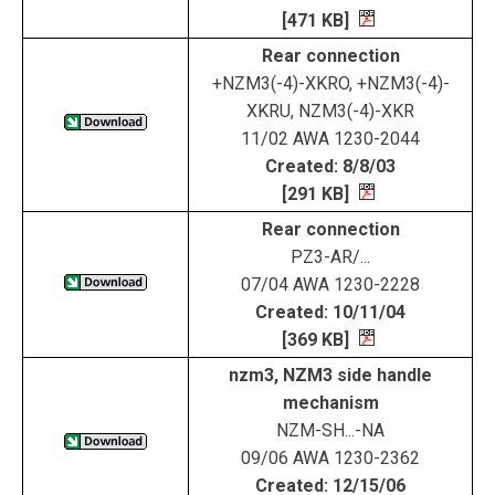
[471 KB]
Rear connection
+NZM3(-4)-XKRO, +NZM3(-4)-
XKRU, NZM3(-4)-XKR
11/02 AWA 1230-2044
Created: 8/8/03
[291 KB]
Rear connection
PZ3-AR/...
07/04 AWA 1230-2228
Created: 10/11/04
[369 KB]
nzm3, NZM3 side handle
mechanism
NZM-SH...-NA
09/06 AWA 1230-2362
Created: 12/15/06