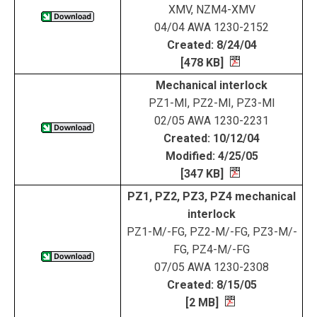
XMV, NZM4-XMV
04/04 AWA 1230-2152
Created: 8/24/04
[478 KB]
Mechanical interlock
PZ1-MI, PZ2-MI, PZ3-MI
02/05 AWA 1230-2231
Created: 10/12/04
Modified: 4/25/05
[347 KB]
PZ1, PZ2, PZ3, PZ4 mechanical
interlock
PZ1-M/-FG, PZ2-M/-FG, PZ3-M/-
FG, PZ4-M/-FG
07/05 AWA 1230-2308
Created: 8/15/05
[2 MB]