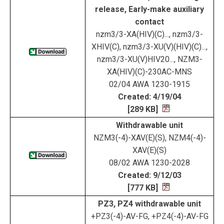
release, Early-make auxiliary
contact
nzm3/3-XA(HIV)(C)..., nzm3/3-
XHIV(C), nzm3/3-XU(V)(HIV)(C)...,
nzm3/3-XU(V)HIV20..., NZM3-
XA(HIV)(C)-230AC-MNS
02/04 AWA 1230-1915
Created: 4/19/04
[289 KB]
Withdrawable unit
NZM3(-4)-XAV(E)(S), NZM4(-4)-
XAV(E)(S)
08/02 AWA 1230-2028
Created: 9/12/03
[777 KB]
PZ3, PZ4 withdrawable unit
+PZ3(-4)-AV-FG, +PZ4(-4)-AV-FG