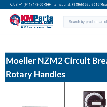
US:
+1 (941) 473-0073
International:
+1 (866) 595-9616
sa
Moeller NZM2 Circuit Bre
Rotary Handles