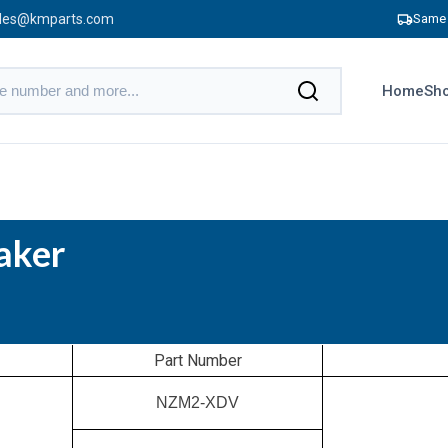
les@kmparts.com
Same 
Home
Sho
aker
Part Number
NZM2-XDV