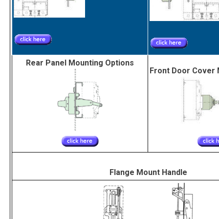
Rear Panel Mounting Options
Front Door Cover 
Flange Mount Handle