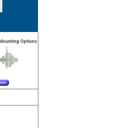
Mounting Options