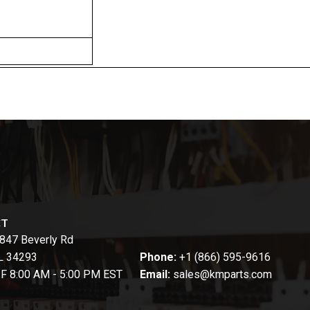
CT
847 Beverly Rd
FL 34293
Phone:
+1 (866) 595-9616
-F 8:00 AM - 5:00 PM EST
Email:
sales@kmparts.com