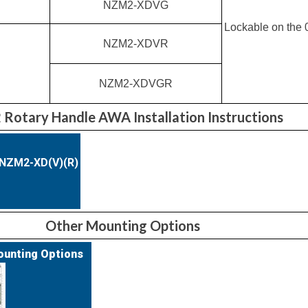
NZM2-XDVG
Lockable on the 0
NZM2-XDVR
NZM2-XDVGR
Rotary Handle AWA Installation Instructions
)NZM2-XD(V)(R)
Other Mounting Options
ounting Options