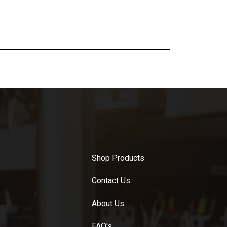
Shop Products
Contact Us
About Us
FAQ's