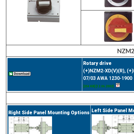
NZM2 
Rotary drive
(+)NZM2-XD(V)(R), (+
07/03 AWA 1230-1900
[254 KB] [12.06.2002]
Left Side Panel M
Right Side Panel Mounting Options