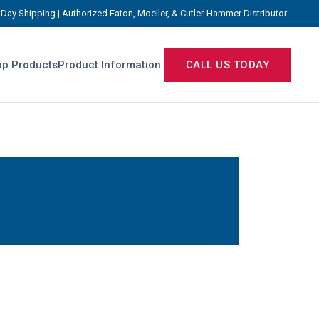
Day Shipping | Authorized Eaton, Moeller, & Cutler-Hammer Distributor
p Products
Product Information
CALL US TODAY