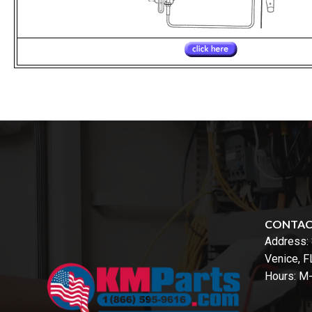
CONTA
Address:
Venice, 
Hours: M