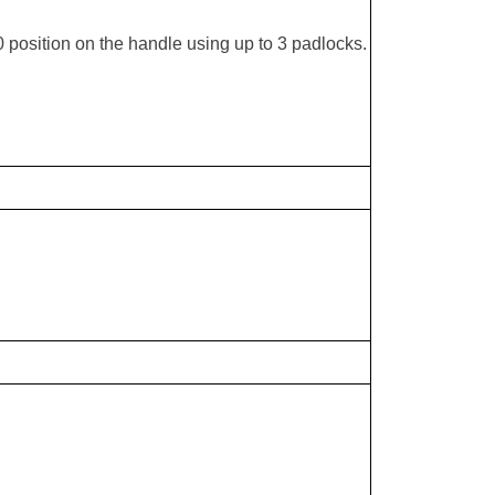
 position on the handle using up to 3 padlocks.