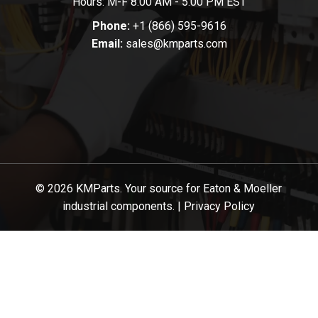
Hours: M-F 8:00 AM - 5:00 PM EST
Phone:
+1 (866) 595-9616
Email:
sales@kmparts.com
© 2026 KMParts. Your source for Eaton & Moeller
industrial components. |
Privacy Policy