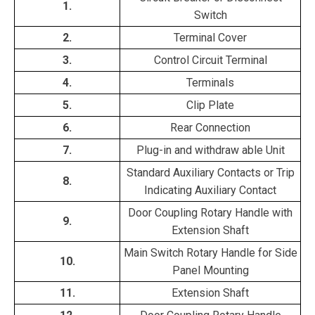
1.
Switch
2.
Terminal Cover
3.
Control Circuit Terminal
4.
Terminals
5.
Clip Plate
6.
Rear Connection
7.
Plug-in and withdraw able Unit
Standard Auxiliary Contacts or Trip
8.
Indicating Auxiliary Contact
Door Coupling Rotary Handle with
9.
Extension Shaft
Main Switch Rotary Handle for Side
10.
Panel Mounting
11.
Extension Shaft