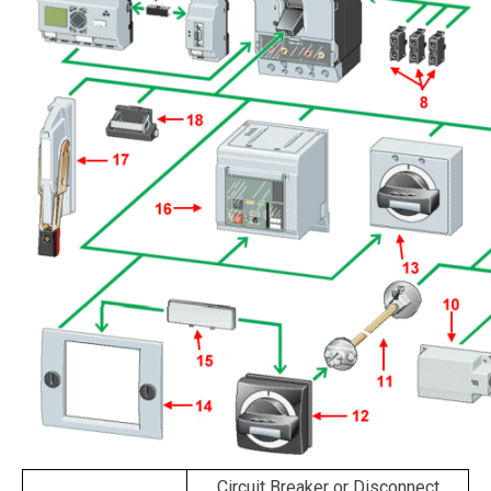
Circuit Breaker or Disconnect