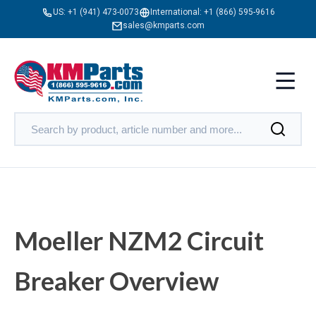
US:
+1 (941) 473-0073
International:
+1 (866) 595-9616
sales@kmparts.com
Moeller NZM2 Circuit
Breaker Overview