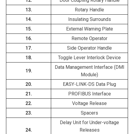
12.
Door Coupling Rotary Handle
13.
Rotary Handle
14.
Insulating Surrounds
15.
External Warning Plate
16.
Remote Operator
17.
Side Operator Handle
18.
Toggle Lever Interlock Device
Data Management Interface (DMI
19.
Module)
20.
EASY-LINK-DS Data Plug
21.
PROFIBUS Interface
22.
Voltage Release
23.
Spacers
Delay Unit for Under-voltage
24.
Releases