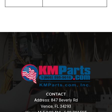
CONTACT
Address:
847 Beverly Rd
Venice, FL 34293