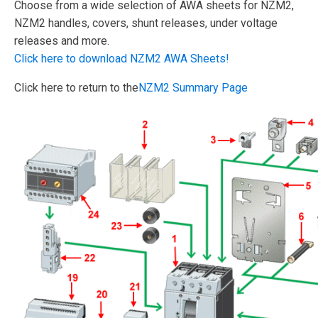
Choose from a wide selection of AWA sheets for NZM2,
NZM2 handles, covers, shunt releases, under voltage
releases and more.
Click here to download NZM2 AWA Sheets!
Click here to return to the
NZM2 Summary Page