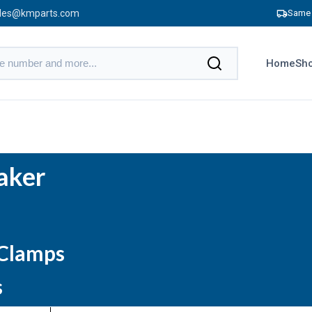
les@kmparts.com
Same 
Home
Sho
aker
 Clamps
s