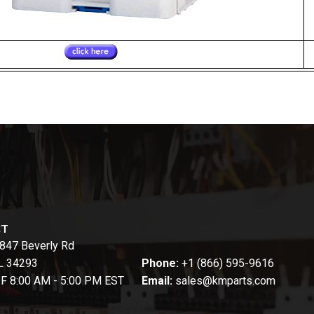
CT
847 Beverly Rd
FL 34293
Phone:
+1 (866) 595-9616
-F 8:00 AM - 5:00 PM EST
Email:
sales@kmparts.com