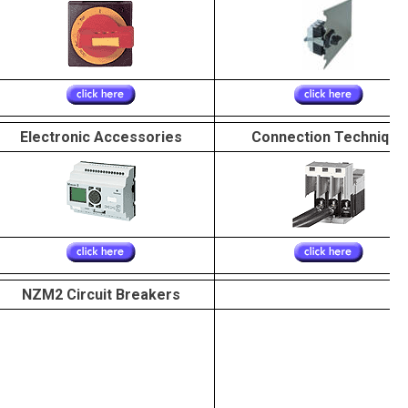
Electronic Accessories
Connection Technique
NZM2 Circuit Breakers