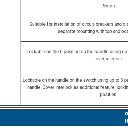
Notes
Suitable for installation of circuit-breakers and d
separate mounting with top and bot
Lockable on the 0 position on the handle using up 
cover interlock.
Lockable on the handle on the switch using up to 3 p
handle. Cover interlock as additional feature, lockin
position.
O
H