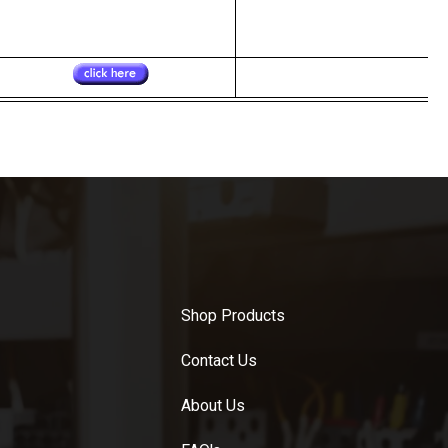
Shop Products
Contact Us
About Us