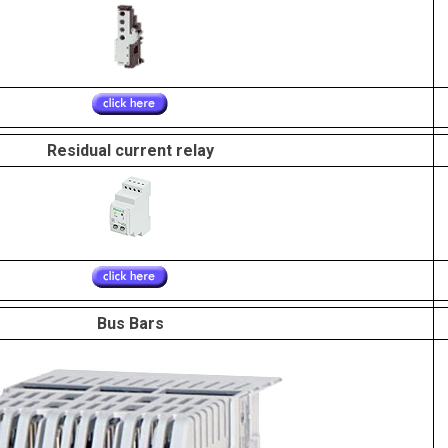
Residual current relay
Bus Bars