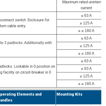
Maximum rated uninterrup
current
63 A
isconnect switch. Enclosure for
125 A
tom cable entry.
160 A
63 A
to 3 padlocks. Additionally with
125 A
160 A
63 A
adlocks. Lockable in 0 position on
63 A
g facility on circuit-breaker in 0
125 A
160 A
perating Elements and
Mounting Kits
andles