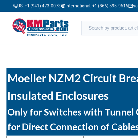
US:
+1 (941) 473-0073
International:
+1 (866) 595-9616
sa
Moeller NZM2 Circuit Bre
Insulated Enclosures
Only for Switches with Tunnel
for Direct Connection of Cable