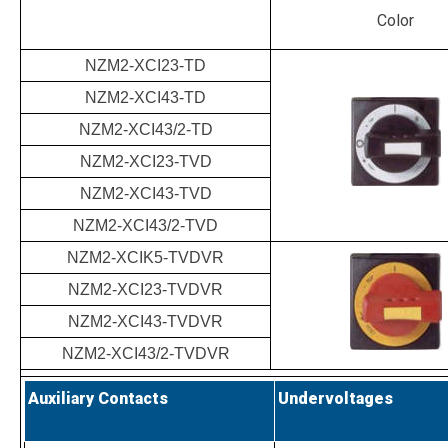
Color
NZM2-XCI23-TD
NZM2-XCI43-TD
NZM2-XCI43/2-TD
NZM2-XCI23-TVD
NZM2-XCI43-TVD
NZM2-XCI43/2-TVD
NZM2-XCIK5-TVDVR
NZM2-XCI23-TVDVR
NZM2-XCI43-TVDVR
NZM2-XCI43/2-TVDVR
Auxiliary Contacts
Undervoltages