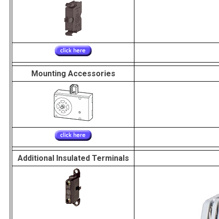
Mounting Accessories
Additional Insulated Terminals