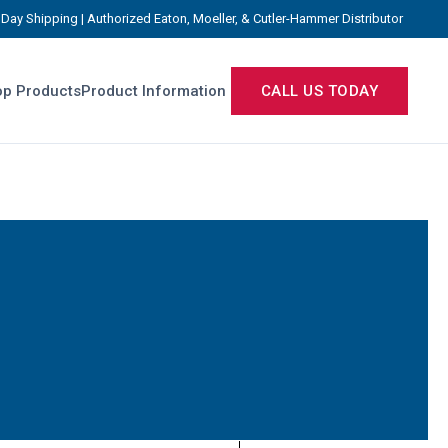
Day Shipping | Authorized Eaton, Moeller, & Cutler-Hammer Distributor
p Products
Product Information
CALL US TODAY