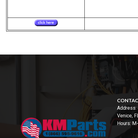
CONTA
Address:
Venice, 
Hours: M