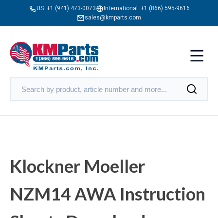
US:
+1 (941) 473-0073
International:
+1 (866) 595-9616
sales@kmparts.com
Klockner Moeller
NZM14 AWA Instruction