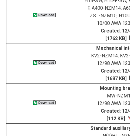
H14-SW, H14-F-SW, RH
F, A400-NZM14, A600
ZS...-NZM10, H10UZ,
10/00 AWA 123-1
Created: 12/4/
[1762 KB]
Mechanical inter
KV2-NZM14, KV2-N
12/98 AWA 123-1
Created: 12/4/
[1687 KB]
Mounting brack
MW-NZM14
12/98 AWA 123-1
Created: 12/4/
[112 KB]
Standard auxiliary 
N(R)HI...-NZM1