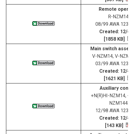
Remote operat
R-NZM14
08/99 AWA 123-1
Created: 12/4/
[1858 KB]
Main switch assemb
V-NZM14, V-NZM1
03/99 AWA 123-1
Created: 12/4/
[1621 KB]
Auxiliary conta
+N(R)HI-NZM14, +N(
NZM144
12/98 AWA 123-1
Created: 12/4/
[143 KB]