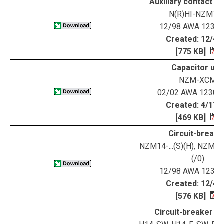
Auxiliary contact 
N(R)HI-NZM14
12/98 AWA 123-1
Created: 12/4/
[775 KB]
Capacitor uni
NZM-XCM
02/02 AWA 1230-
Created: 4/17/
[469 KB]
Circuit-breake
NZM14-...(S)(H), NZM144
(/0)
12/98 AWA 123-1
Created: 12/4/
[576 KB]
Circuit-breaker H