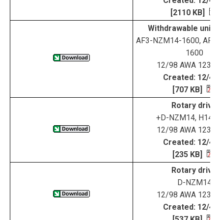
Created: 12/4/
[2110 KB]
Withdrawable unit 
AF3-NZM14-1600, AF4
1600
12/98 AWA 123-1
Created: 12/4/
[707 KB]
Rotary drive
+D-NZM14, H14U
12/98 AWA 123-1
Created: 12/4/
[235 KB]
Rotary drive
D-NZM14
12/98 AWA 123-1
Created: 12/4/
[537 KB]