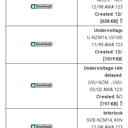
12/98 AWA 123-1
Created: 12/4/
[638 KB]
Undervoltage tr
U-NZM14, UV100-
11/99 AWA 123-1
Created: 12/4/
[1019 KB]
Undervoltage releas
delayed
UVU-NZM..., UVU-
03/02 AWA 1230-
Created: 5/7/0
[197 KB]
Interlock
SVB-NZM14, KHV-
12/98 AWA 123-1