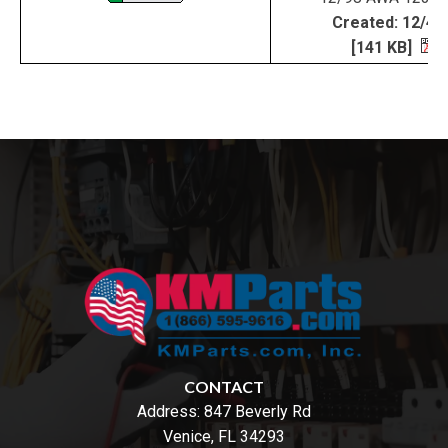
Created: 12/4/
[141 KB]
CONTACT
Address:
847 Beverly Rd
Venice, FL 34293