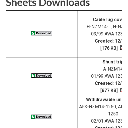
Sheets Downloads
Cable lug cover
H-NZM14-..., H-NZM1
03/99 AWA 123-1
Created: 12/4/
[176 KB]
Shunt trip
A-NZM14
01/99 AWA 123-1
Created: 12/4/
[877 KB]
Withdrawable unit 
AF3-NZM14-1250, AF4
1250
02/01 AWA 123-1