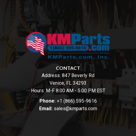
CONTACT
Address:
847 Beverly Rd
Venice, FL 34293
Hours: M-F 8:00 AM - 5:00 PM EST
Phone:
+1 (866) 595-9616
Email:
sales@kmparts.com