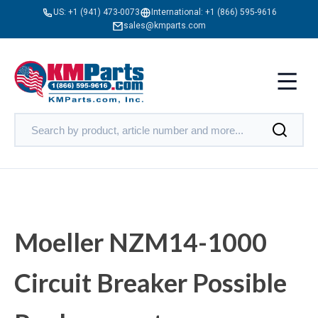
US:
+1 (941) 473-0073
International:
+1 (866) 595-9616
sales@kmparts.com
Moeller NZM14-1000
Circuit Breaker Possible