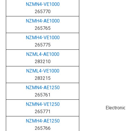
NZMN4-VE1000
265770
NZMH4-AE1000
265765
NZMH4-VE1000
265775
NZML4-AE1000
283210
NZML4-VE1000
283215
NZMN4-AE1250
265761
NZMN4-VE1250
Electronic
265771
NZMH4-AE1250
265766