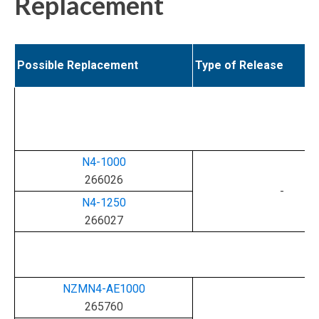
Replacement
Possible Replacement
Type of Release
N4-1000
266026
-
N4-1250
266027
NZMN4-AE1000
265760