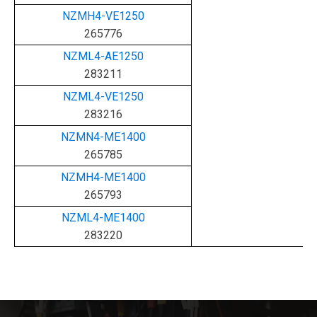
NZMH4-VE1250
265776
NZML4-AE1250
283211
NZML4-VE1250
283216
NZMN4-ME1400
265785
NZMH4-ME1400
265793
NZML4-ME1400
283220