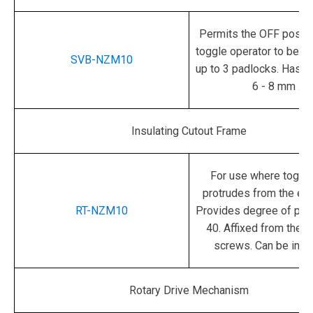
Permits the OFF positi
toggle operator to be l
SVB-NZM10
up to 3 padlocks.
Hasp 
6 - 8 mm
.
Insulating Cutout Frame
For use where toggle
protrudes from the en
RT-NZM10
Provides degree of prot
40.
Affixed from the r
screws. Can be insc
Rotary Drive Mechanism