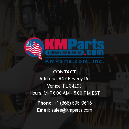
CONTACT
Address:
847 Beverly Rd
Venice, FL 34293
Hours: M-F 8:00 AM - 5:00 PM EST
Phone:
+1 (866) 595-9616
Email:
sales@kmparts.com