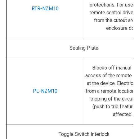
protections.
For use w
RTR-NZM10
remote control drive p
from the cutout area 
enclosure door
Sealing Plate
Blocks off manual sw
access of the remote con
at the device.
Electrical
PL-NZM10
from a remote location 
tripping of the circuit 
(push to trip feature) 
affected.
Toggle Switch Interlock