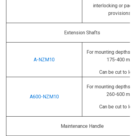
interlocking or padl
provisions.
Extension Shafts
For mounting depths in
A-NZM10
175-400 mm
Can be cut to len
For mounting depths in
260-600 mm
A600-NZM10
Can be cut to len
Maintenance Handle