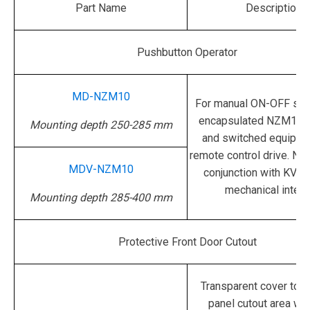
Part Name
Description
Pushbutton Operator
MD-NZM10
For manual ON-OFF swi
encapsulated NZM10 b
Mounting depth 250-285 mm
and switched equipped
remote control drive.
Not
MDV-NZM10
conjunction with KV
mechanical interl
Mounting depth 285-400 mm
Protective Front Door Cutout
Transparent cover to p
panel cutout area wi