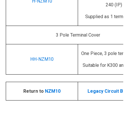
H-NZM10
240 (IP)
Supplied as 1 termina
3 Pole Terminal Cover
One Piece, 3 pole termi
HH-NZM10
Suitable for K300 and 
Return to
NZM10
Legacy Circuit Bre