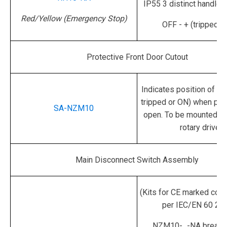
IP55
3 distinct handle 
Red/Yellow (Emergency Stop)
OFF - + (tripped) 
Protective Front Door Cutout
Indicates position of sw
tripped or ON) when pan
SA-NZM10
open.
To be mounted on
rotary drive.
Main Disconnect Switch Assembly
(Kits for CE marked cont
per IEC/EN 60 20
NZM10-...-NA breake