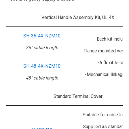
Vertical Handle Assembly Kit, UL 4X
SH-36-4X-NZM10
Each kit include
36" cable length
-Flange mounted vertic
-A flexible cabl
SH-48-4X-NZM10
-Mechanical linkage o
48" cable length
Standard Terminal Cover
Suitable for cable lug 
Supplied as standard w