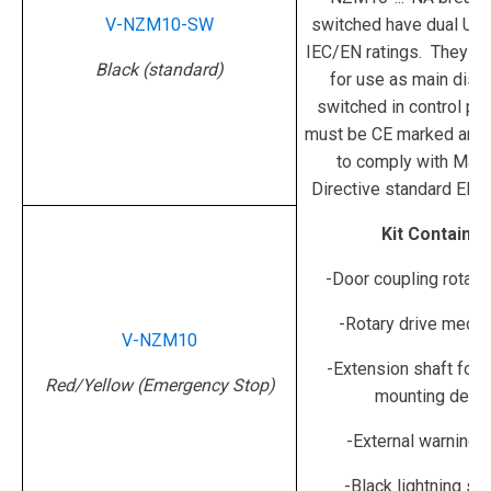
V-NZM10-SW
switched have dual UL
IEC/EN ratings. They ar
Black (standard)
for use as main disc
switched in control pan
must be CE marked and
to comply with Mach
Directive standard EN 
Kit Contains:
-Door coupling rotary
-Rotary drive mech
V-NZM10
-Extension shaft fo
Red/Yellow (Emergency Stop)
mounting dept
-External warning p
-Black lightning s