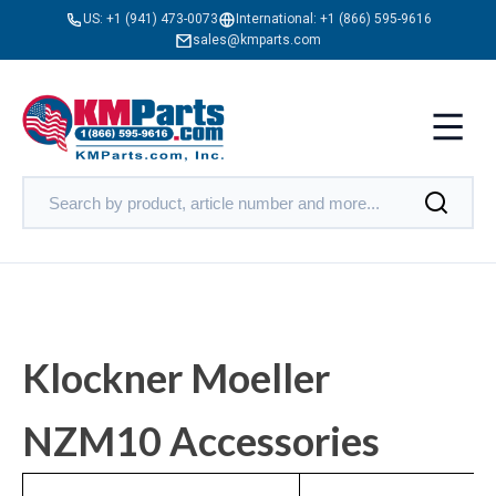
US:
+1 (941) 473-0073
International:
+1 (866) 595-9616
sales@kmparts.com
Klockner Moeller
NZM10 Accessories