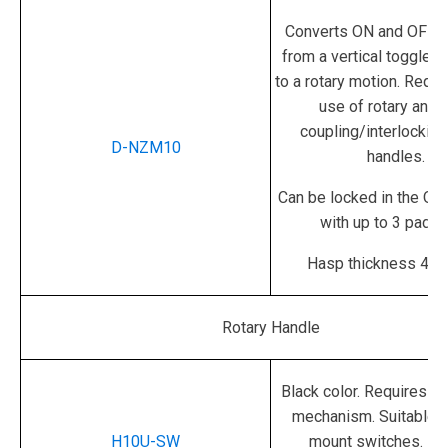
Converts ON and OFF s
from a vertical toggle
to a rotary motion.
Requir
use of rotary and 
coupling/interlocking
D-NZM10
handles.
Can be locked in the OF
with up to 3 padlo
Hasp thickness 4 - 
Rotary Handle
Black color.
Requires rot
mechanism.
Suitable 
H10U-SW
mount switches. No