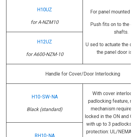
H10UZ
For panel mounted sw
for A-NZM10
Push fits on to the ex
shafts.
H12UZ
U
sed to actuate the de
the panel door is o
for A600-NZM-10
Handle for Cover/Door Interlocking
With cover interlocki
H10-SW-NA
padlocking feature, rot
mechanism required.
Black (standard)
locked in the ON and OF
with up to 3 padlocks.
D
protection: UL/NEMA 3R
RH10-NA