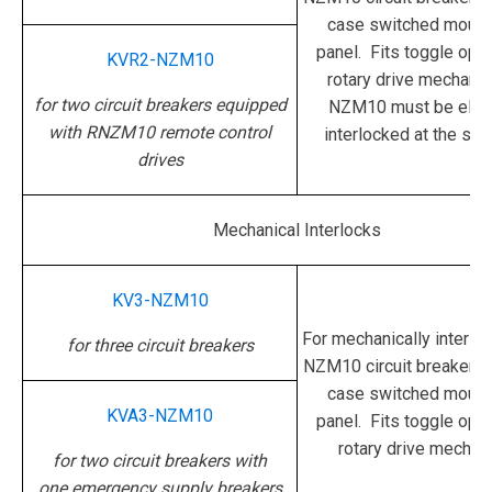
case switched mounte
panel. Fits toggle oper
KVR2-NZM10
rotary drive mechani
for two circuit breakers equipped
NZM10 must be electr
with RNZM10 remote control
interlocked at the sam
drives
Mechanical Interlocks
KV3-NZM10
For mechanically interloc
for three circuit breakers
NZM10 circuit breakers 
case switched mounte
KVA3-NZM10
panel. Fits toggle oper
rotary drive mechan
for two circuit breakers with
one emergency supply breakers