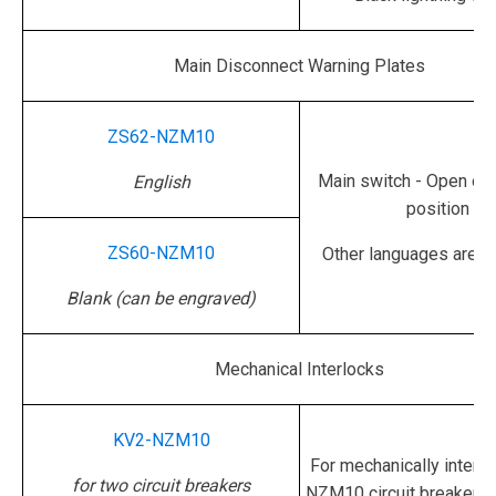
Main Disconnect Warning Plates
ZS62-NZM10
Main switch - Open onl
English
position
ZS60-NZM10
Other languages are av
Blank (can be engraved)
Mechanical Interlocks
KV2-NZM10
For mechanically interl
for two circuit breakers
NZM10 circuit breakers 