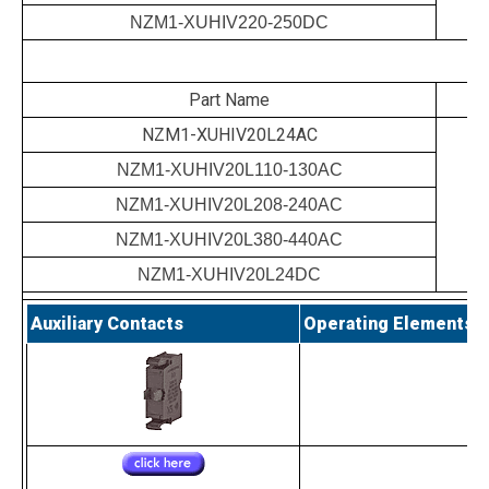
NZM1-XUHIV220-250DC
Part Name
NZM1-XUHIV20L24AC
NZM1-XUHIV20L110-130AC
NZM1-XUHIV20L208-240AC
NZM1-XUHIV20L380-440AC
NZM1-XUHIV20L24DC
Auxiliary Contacts
Operating Elements a