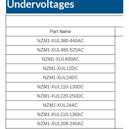
Undervoltages
Part Name
NZM1-XUL380-440AC
NZM1-XUL480-525AC
NZM1-XUL600AC
NZM1-XUL12DC
NZM1-XUL24DC
NZM1-XUL110-130DC
NZM1-XUL220-250DC
NZM1-XUL24AC
NZM1-XUL110-130AC
NZM1-XUL208-240AC