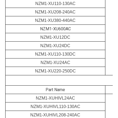
NZM1-XU110-130AC
NZM1-XU208-240AC
NZM1-XU380-440AC
NZM1-XU600AC
NZM1-XU12DC
NZM1-XU24DC
NZM1-XU110-130DC
NZM1-XU24AC
NZM1-XU220-250DC
Part Name
NZM1-XUHIVL24AC
NZM1-XUHIVL110-130AC
NZM1-XUHIVL208-240AC