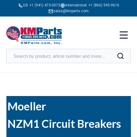
US:
+1 (941) 473-0073
International:
+1 (866) 595-9616
sales@kmparts.com
Moeller
NZM1 Circuit Breakers