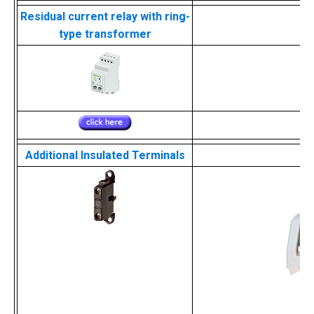
Residual current relay with ring-
type transformer
Additional Insulated Terminals