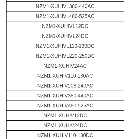
NZM1-XUHIVL380-440AC
NZM1-XUHIVL480-525AC
NZM1-XUHIVL12DC
NZM1-XUHIVL24DC
NZM1-XUHIVL110-130DC
NZM1-XUHIVL220-250DC
NZM1-XUHIV24AC
NZM1-XUHIV110-130AC
NZM1-XUHIV208-240AC
NZM1-XUHIV380-440AC
NZM1-XUHIV480-525AC
NZM1-XUHIV12DC
NZM1-XUHIV24DC
NZM1-XUHIV110-130DC