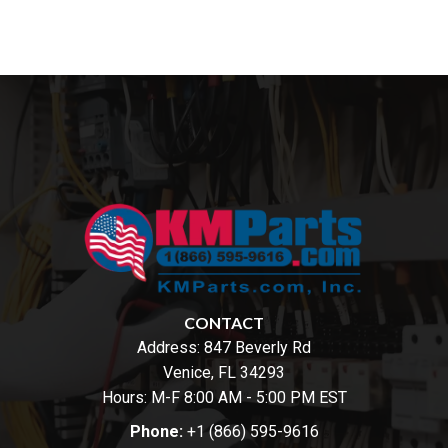
CONTACT
Address:
847 Beverly Rd
Venice, FL 34293
Hours: M-F 8:00 AM - 5:00 PM EST
Phone:
+1 (866) 595-9616