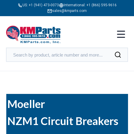
US:
+1 (941) 473-0073
International:
+1 (866) 595-9616
sales@kmparts.com
Moeller
NZM1 Circuit Breakers