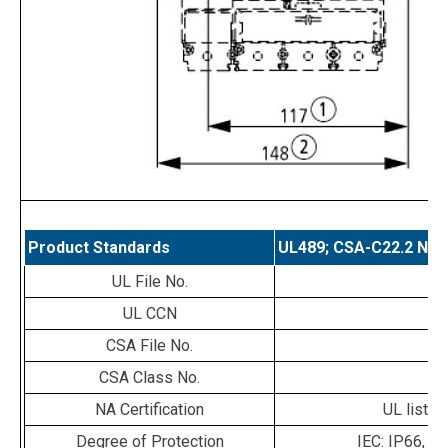
Product Standards
UL489; CSA-C22.2 No. 
UL File No.
E
UL CCN
CSA File No.
0
CSA Class No.
1
NA Certification
UL listed
Degree of Protection
IEC: IP66, U