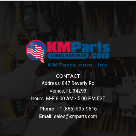
CONTACT
Address:
847 Beverly Rd
Venice, FL 34293
Hours: M-F 8:00 AM - 5:00 PM EST
Phone:
+1 (866) 595-9616
Email:
sales@kmparts.com