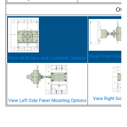
Oth
View Front Door 
View all Rotary and Lockable Options
View Right Side 
View Left Side Panel Mounting Options