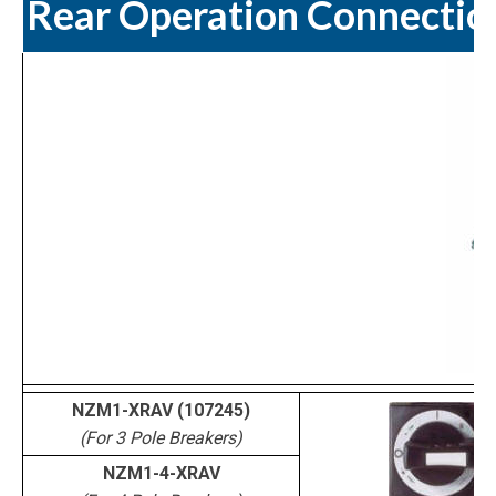
Rear Operation Connectio
NZM1-XRAV (107245)
(For 3 Pole Breakers)
NZM1-4-XRAV