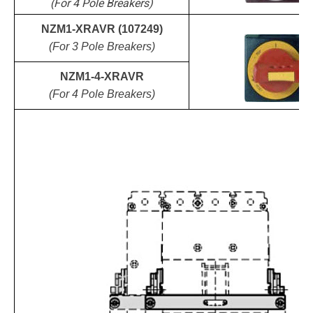
(For 4 Pole Breakers)
NZM1-XRAVR (107249)
(For 3 Pole Breakers)
NZM1-4-XRAVR
(For 4 Pole Breakers)