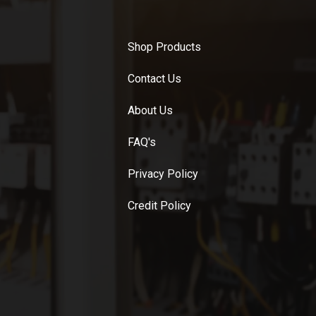
Shop Products
Contact Us
About Us
FAQ's
Privacy Policy
Credit Policy