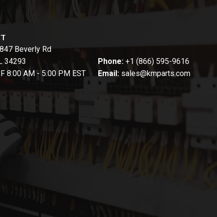
CT
847 Beverly Rd
FL 34293
Phone:
+1 (866) 595-9616
-F 8:00 AM - 5:00 PM EST
Email:
sales@kmparts.com