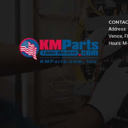
CONTA
Address:
Venice, 
Hours: M