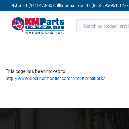
US:
+1 (941) 473-0073
International:
+1 (866) 595-9616
sa
This page has been moved to:
http://www.klocknermoeller.com/circuit.breakers/