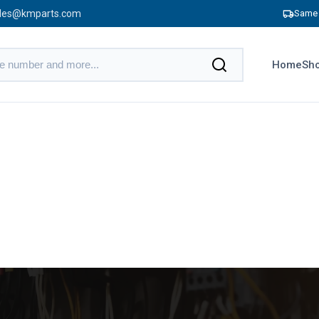
les@kmparts.com
Same 
Home
Sho