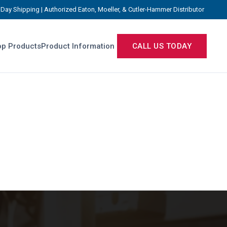
Day Shipping | Authorized Eaton, Moeller, & Cutler-Hammer Distributor
p Products
Product Information
CALL US TODAY