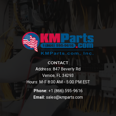
CONTACT
Address:
847 Beverly Rd
Venice, FL 34293
Hours: M-F 8:00 AM - 5:00 PM EST
Phone:
+1 (866) 595-9616
Email:
sales@kmparts.com