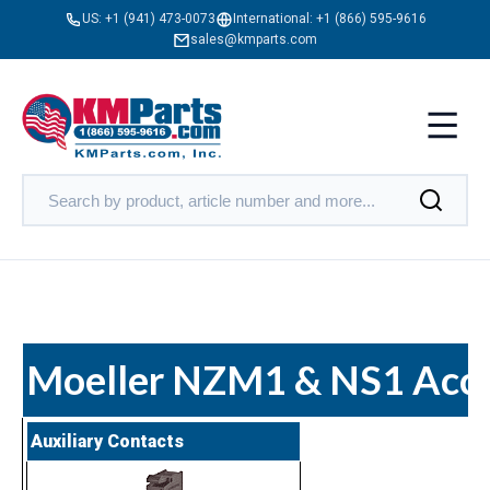
US:
+1 (941) 473-0073
International:
+1 (866) 595-9616
sales@kmparts.com
Moeller NZM1 & NS1 Acce
Auxiliary Contacts