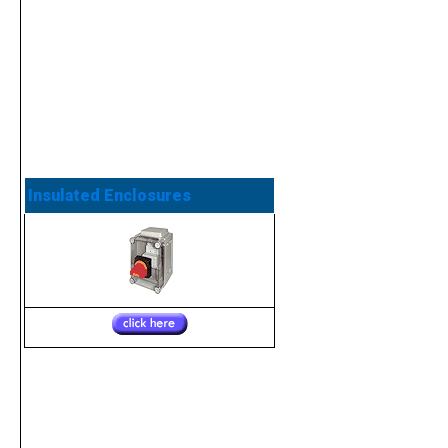
Insulated Enclosures