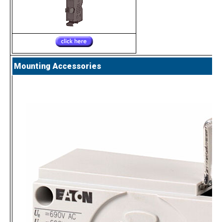
Mounting Accessories