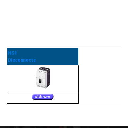
NS1
Disconnects