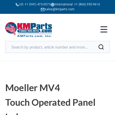
US:
+1 (941) 473-0073
International:
+1 (866) 595-9616
sales@kmparts.com
Moeller MV4
Touch Operated Panel