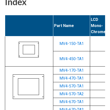
Index
LCD
Part Name
Mono-
Chrome (
MV4-150-TA1
Ye
MV4-450-TA1
--
MV4-170-TA1
Ye
MV4-470-TA1
--
MV4-570-TA1
--
MV4-570-TA2
--
MV4-670-TA1
--
MV4-670-TA2
--