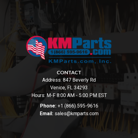
CONTACT
Address:
847 Beverly Rd
Venice, FL 34293
Hours: M-F 8:00 AM - 5:00 PM EST
Phone:
+1 (866) 595-9616
Email:
sales@kmparts.com