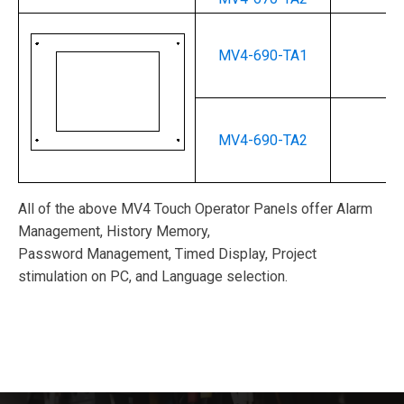
MV4-690-TA1
--
MV4-690-TA2
--
All of the above MV4 Touch Operator Panels offer Alarm
Management, History Memory,
Password Management, Timed Display, Project
stimulation on PC, and Language selection.