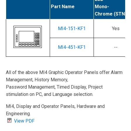
Part Name
Mono-
Chrome (STN)
MI4-151-KF1
Yes
MI4-451-KF1
--
All of the above MI4 Graphic Operator Panels offer Alarm
Management, History Memory,
Password Management, Timed Display, Project
stimulation on PC, and Language selection.
MI4, Display and Operator Panels, Hardware and
Engineering.
View PDF