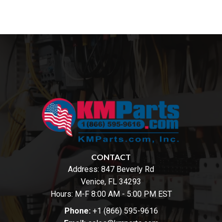
CONTACT
Address:
847 Beverly Rd
Venice, FL 34293
Hours: M-F 8:00 AM - 5:00 PM EST
Phone:
+1 (866) 595-9616