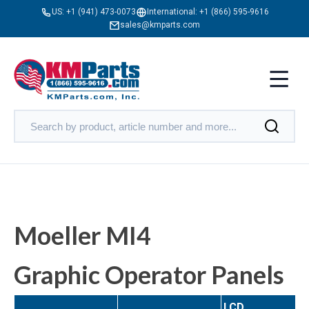
US:
+1 (941) 473-0073
International:
+1 (866) 595-9616
sales@kmparts.com
Moeller MI4
Graphic Operator Panels
LCD