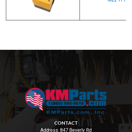
CONTACT
Address:
847 Beverly Rd