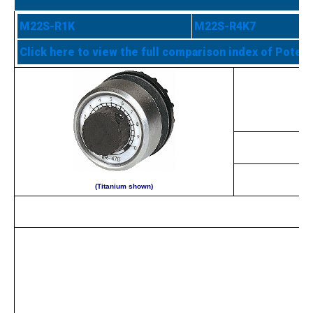
M22S-R1K
M22S-R4K7
Click here to view the full comparison index of Poten
(Titanium shown)