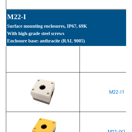
M22-I
Surface mounting enclosures, IP67, 69K
With high-grade steel screws
Enclosure base: anthracite (RAL 9005)
Part Number
M22-I1
M22-IY1