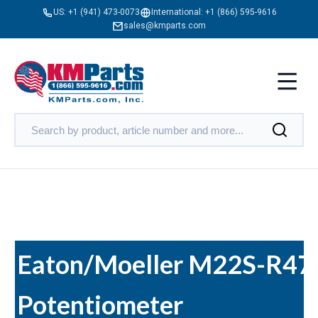
US:
+1 (941) 473-0073
International:
+1 (866) 595-9616
sales@kmparts.com
Eaton/Moeller M22S-R47
Potentiometer