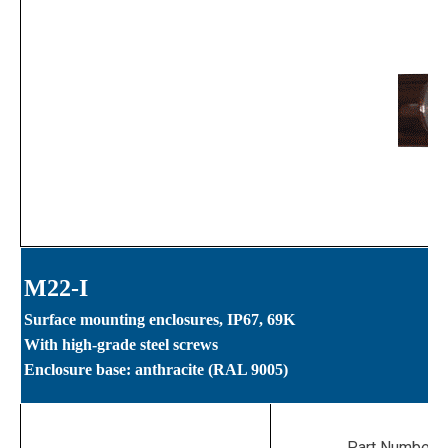
M22-I
Surface mounting enclosures, IP67, 69K
With high-grade steel screws
Enclosure base: anthracite (RAL 9005)
Part Numbers