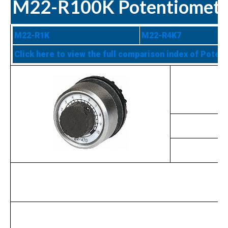
M22-R100K Potentiomete
M22-R1K
M22-R4K7
Click here to view the full comparison index of Poten