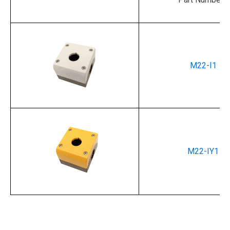
M22-I1
M22-IY1