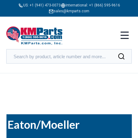
US:
+1 (941) 473-0073
International:
+1 (866) 595-9616
sales@kmparts.com
Eaton/Moeller