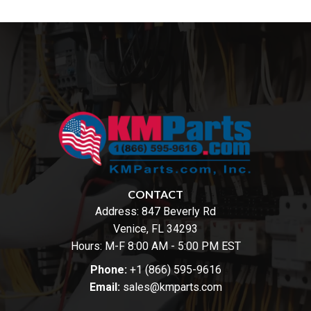
CONTACT
Address:
847 Beverly Rd
Venice, FL 34293
Hours: M-F 8:00 AM - 5:00 PM EST
Phone:
+1 (866) 595-9616
Email:
sales@kmparts.com