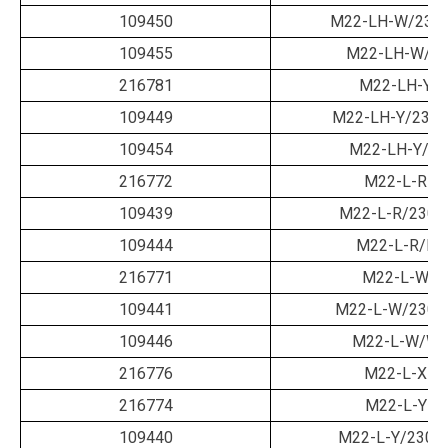
109450
M22-LH-W/230
109455
M22-LH-W/W
216781
M22-LH-Y
109449
M22-LH-Y/230
109454
M22-LH-Y/W
216772
M22-L-R
109439
M22-L-R/230-
109444
M22-L-R/R
216771
M22-L-W
109441
M22-L-W/230-
109446
M22-L-W/W
216776
M22-L-X
216774
M22-L-Y
109440
M22-L-Y/230-