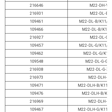
216646
M22-DH-Y
216931
M22-DL-B
109461
M22-DL-B/K11/2
109466
M22-DL-B/K11/
216927
M22-DL-G
109457
M22-DL-G/K11/2
109462
M22-DL-G/K11
109548
M22-DL-G-GB
216938
M22-DL-G-X1
216973
M22-DLH-B
109471
M22-DLH-B/K11/2
109476
M22-DLH-B/K11
216969
M22-DLH-G
109467
M22-DLH-G/K11/2