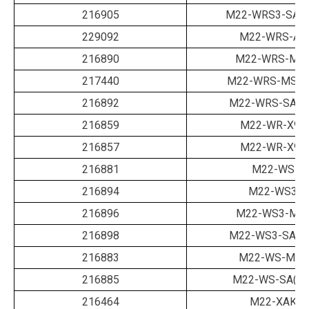
216905
M22-WRS3-SA(*)
229092
M22-WRS-A1
216890
M22-WRS-MS
217440
M22-WRS-MS*-
216892
M22-WRS-SA(*)
216859
M22-WR-X91
216857
M22-WR-X92
216881
M22-WS
216894
M22-WS3
216896
M22-WS3-MS
216898
M22-WS3-SA(*)
216883
M22-WS-MS*
216885
M22-WS-SA(*)-
216464
M22-XAK