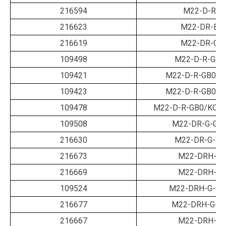
216594
M22-D-R
216623
M22-DR-B
216619
M22-DR-G
109498
M22-D-R-GB0
109421
M22-D-R-GB0/K
109423
M22-D-R-GB0/K
109478
M22-D-R-GB0/KC11
109508
M22-DR-G-GB
216630
M22-DR-G-X1
216673
M22-DRH-B
216669
M22-DRH-G
109524
M22-DRH-G-GB
216677
M22-DRH-G-X
216667
M22-DRH-R