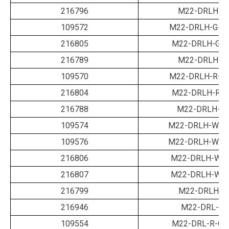
216796
M22-DRLH-G
109572
M22-DRLH-G-G
216805
M22-DRLH-G-X
216789
M22-DRLH-R
109570
M22-DRLH-R-G
216804
M22-DRLH-R-X
216788
M22-DRLH-W
109574
M22-DRLH-W-G
109576
M22-DRLH-W-G
216806
M22-DRLH-W-X
216807
M22-DRLH-W-X
216799
M22-DRLH-Y
216946
M22-DRL-R
109554
M22-DRL-R-GB