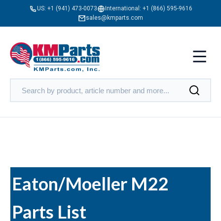
US:
+1 (941) 473-0073
International:
+1 (866) 595-9616
sales@kmparts.com
Eaton/Moeller M22
Parts List