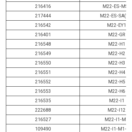
216416
M22-ES-MS1
217444
M22-ES-SA(*)-
216542
M22-EY1
216401
M22-GR
216548
M22-H1
216549
M22-H2
216550
M22-H3
216551
M22-H4
216552
M22-H5
216553
M22-H6
216535
M22-I1
222688
M22-I12
216527
M22-I1-M1
109490
M22-I1-M1-N