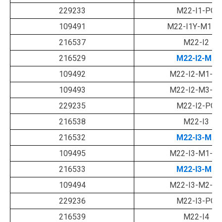
229233
M22-I1-PG
109491
M22-I1Y-M1-N
216537
M22-I2
216529
M22-I2-M1
109492
M22-I2-M1-N
109493
M22-I2-M3-N
229235
M22-I2-PG
216538
M22-I3
216532
M22-I3-M1
109495
M22-I3-M1-N
216533
M22-I3-M2
109494
M22-I3-M2-N
229236
M22-I3-PG
216539
M22-I4