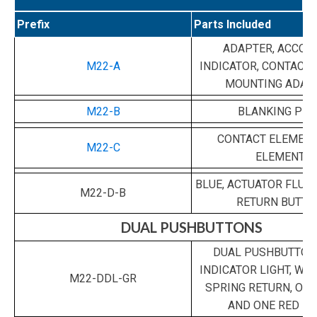
Prefix
Parts Included
ADAPTER, ACCOU
M22-A
INDICATOR, CONTACT
MOUNTING ADAP
M22-B
BLANKING PLU
CONTACT ELEMENT
M22-C
ELEMENT
BLUE, ACTUATOR FLUSH
M22-D-B
RETURN BUTTO
DUAL PUSHBUTTONS
DUAL PUSHBUTTON
INDICATOR LIGHT, WHI
M22-DDL-GR
SPRING RETURN, ON
AND ONE RED LE