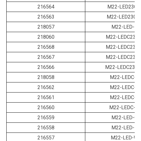
216564
M22-LED230-
216563
M22-LED230-
218057
M22-LED-B
218060
M22-LEDC230-
216568
M22-LEDC230-
216567
M22-LEDC230-
216566
M22-LEDC230-
218058
M22-LEDC-B
216562
M22-LEDC-G
216561
M22-LEDC-R
216560
M22-LEDC-W
216559
M22-LED-G
216558
M22-LED-R
216557
M22-LED-W