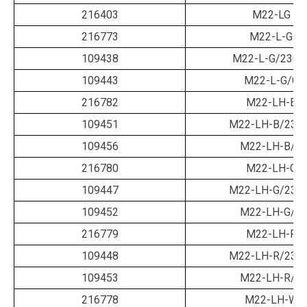
216403
M22-LG
216773
M22-L-G
109438
M22-L-G/230-
109443
M22-L-G/G
216782
M22-LH-B
109451
M22-LH-B/230
109456
M22-LH-B/B
216780
M22-LH-G
109447
M22-LH-G/230
109452
M22-LH-G/G
216779
M22-LH-R
109448
M22-LH-R/230
109453
M22-LH-R/R
216778
M22-LH-W