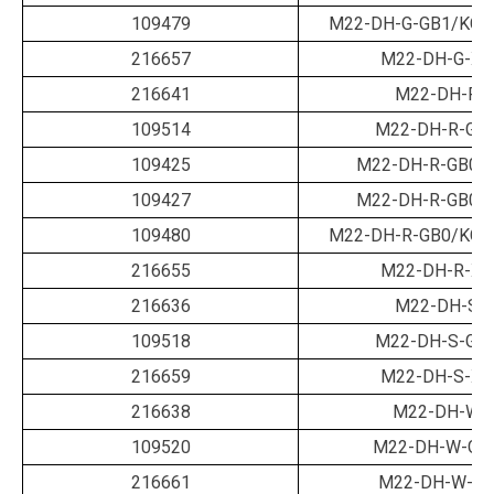
109479
M22-DH-G-GB1/KC1
216657
M22-DH-G-X1
216641
M22-DH-R
109514
M22-DH-R-GB
109425
M22-DH-R-GB0/
109427
M22-DH-R-GB0/
109480
M22-DH-R-GB0/KC1
216655
M22-DH-R-X0
216636
M22-DH-S
109518
M22-DH-S-GB
216659
M22-DH-S-X0
216638
M22-DH-W
109520
M22-DH-W-GB
216661
M22-DH-W-X1