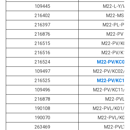
109445
M22-L-Y/W
216402
M22-MS
216397
M22-PL-PV
216876
M22-PV
216515
M22-PV/K01
216516
M22-PV/K11
216524
M22-PV/KC02/
109497
M22-PV/KC02/IY
216525
M22-PV/KC11/
109496
M22-PV/KC11/IY
216878
M22-PVL
190108
M22-PVL/K01/23
190070
M22-PVL/K01/
263469
M22-PVLT