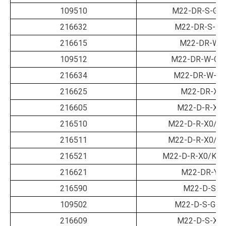
109510
M22-DR-S-GB
216632
M22-DR-S-X0
216615
M22-DR-W
109512
M22-DR-W-GB
216634
M22-DR-W-X1
216625
M22-DR-X
216605
M22-D-R-X0
216510
M22-D-R-X0/K
216511
M22-D-R-X0/K
216521
M22-D-R-X0/KC1
216621
M22-DR-Y
216590
M22-D-S
109502
M22-D-S-GB0
216609
M22-D-S-X0