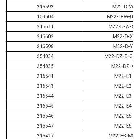
216592
M22-D-W
109504
M22-D-W-GB1
216611
M22-D-W-X1
216602
M22-D-X
216598
M22-D-Y
254834
M22-DZ-B-GB1
254835
M22-DZ-X
216541
M22-E1
216543
M22-E2
216544
M22-E3
216545
M22-E4
216546
M22-E5
216547
M22-E6
216417
M22-ES-MS*