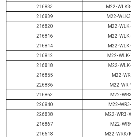
216833
M22-WLK3-W
216839
M22-WLK3-Y
216820
M22-WLK-B
216816
M22-WLK-G
216814
M22-WLK-R
216812
M22-WLK-W
216818
M22-WLK-Y
216855
M22-WR
226836
M22-WR-*
216863
M22-WR3
226840
M22-WR3-*
226838
M22-WR3-X94
216867
M22-WRK
216518
M22-WRK/K1