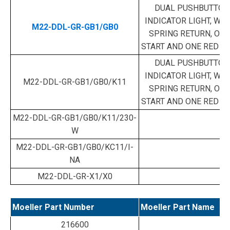
DUAL PUSHBUTTON
INDICATOR LIGHT, WHI
M22-DDL-GR-GB1/GB0
SPRING RETURN, ON
START AND ONE RED ST
DUAL PUSHBUTTON
INDICATOR LIGHT, WHI
M22-DDL-GR-GB1/GB0/K11
SPRING RETURN, ON
START AND ONE RED ST
M22-DDL-GR-GB1/GB0/K11/230-
W
M22-DDL-GR-GB1/GB0/KC11/I-
NA
M22-DDL-GR-X1/X0
Moeller Part Number
Moeller Part Name
216600