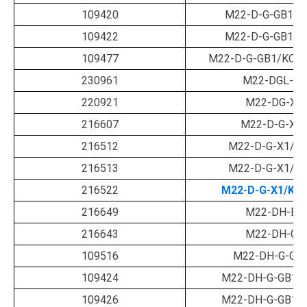
109420
M22-D-G-GB1/K
109422
M22-D-G-GB1/K
109477
M22-D-G-GB1/KC11
230961
M22-DGL-X
220921
M22-DG-X
216607
M22-D-G-X1
216512
M22-D-G-X1/K
216513
M22-D-G-X1/K
216522
M22-D-G-X1/KC1
216649
M22-DH-B
216643
M22-DH-G
109516
M22-DH-G-GB
109424
M22-DH-G-GB1/
109426
M22-DH-G-GB1/