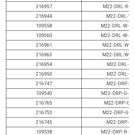
216957
M22-DRL-R-X
216944
M22-DRL-W
109558
M22-DRL-W-GB
109560
M22-DRL-W-GB
216961
M22-DRL-W-X
216963
M22-DRL-W-X
216954
M22-DRL-X
216950
M22-DRL-Y
216747
M22-DRP-G
109540
M22-DRP-G-GB
216765
M22-DRP-G-X
216753
M22-DRP-G-X
216745
M22-DRP-R
109538
M22-DRP-R-GB