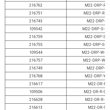
216762
M22-DRP-R-X
216751
M22-DRP-R-X
216743
M22-DRP-S
109542
M22-DRP-S-GB
216759
M22-DRP-S-X
216755
M22-DRP-S-X
109544
M22-DRP-W-G
216757
M22-DRP-W-X
216749
M22-DRP-Y
216768
M22-DRP-Y-X
216617
M22-DR-R
109506
M22-DR-R-GB
216628
M22-DR-R-X0
216613
M22-DR-S