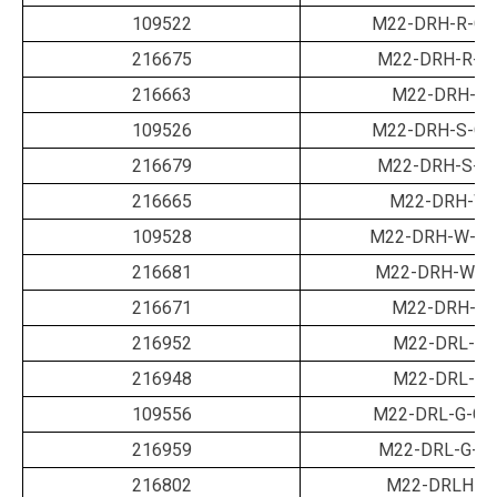
109522
M22-DRH-R-GB
216675
M22-DRH-R-X
216663
M22-DRH-S
109526
M22-DRH-S-GB
216679
M22-DRH-S-X
216665
M22-DRH-W
109528
M22-DRH-W-G
216681
M22-DRH-W-X
216671
M22-DRH-Y
216952
M22-DRL-B
216948
M22-DRL-G
109556
M22-DRL-G-GB
216959
M22-DRL-G-X
216802
M22-DRLH-B