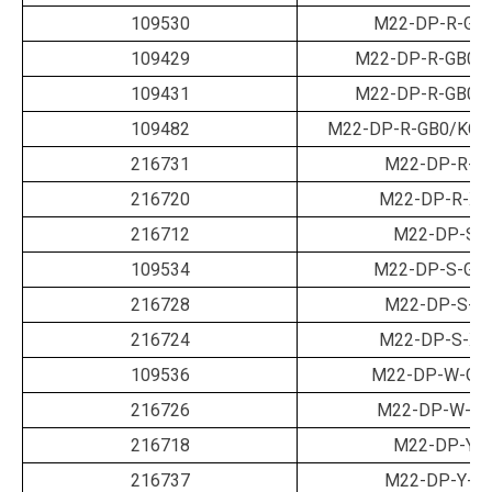
109530
M22-DP-R-GB
109429
M22-DP-R-GB0/
109431
M22-DP-R-GB0/
109482
M22-DP-R-GB0/KC1
216731
M22-DP-R-X
216720
M22-DP-R-X0
216712
M22-DP-S
109534
M22-DP-S-GB
216728
M22-DP-S-X
216724
M22-DP-S-X0
109536
M22-DP-W-GB
216726
M22-DP-W-X1
216718
M22-DP-Y
216737
M22-DP-Y-X