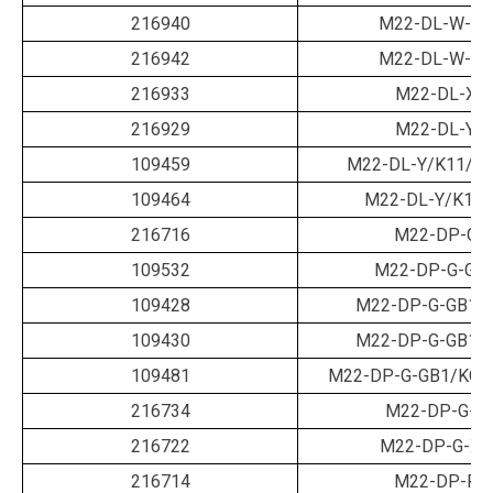
216940
M22-DL-W-X0
216942
M22-DL-W-X1
216933
M22-DL-X
216929
M22-DL-Y
109459
M22-DL-Y/K11/2
109464
M22-DL-Y/K11
216716
M22-DP-G
109532
M22-DP-G-GB
109428
M22-DP-G-GB1/
109430
M22-DP-G-GB1/
109481
M22-DP-G-GB1/KC1
216734
M22-DP-G-X
216722
M22-DP-G-X1
216714
M22-DP-R