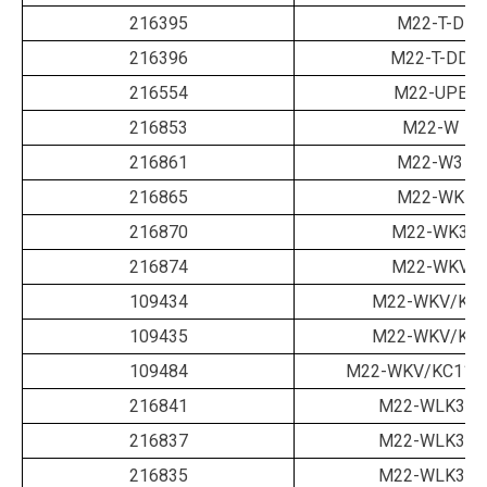
216395
M22-T-D
216396
M22-T-DD
216554
M22-UPE
216853
M22-W
216861
M22-W3
216865
M22-WK
216870
M22-WK3
216874
M22-WKV
109434
M22-WKV/K1
109435
M22-WKV/K1
109484
M22-WKV/KC11/I
216841
M22-WLK3-B
216837
M22-WLK3-G
216835
M22-WLK3-R