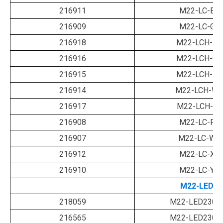
216911
M22-LC-B
216909
M22-LC-G
216918
M22-LCH-B
216916
M22-LCH-G
216915
M22-LCH-R
216914
M22-LCH-W
216917
M22-LCH-Y
216908
M22-LC-R
216907
M22-LC-W
216912
M22-LC-X
216910
M22-LC-Y
M22-LED
218059
M22-LED230-
216565
M22-LED230-