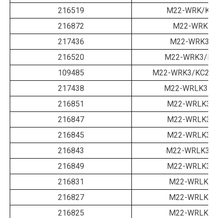
216519
M22-WRK/K1
216872
M22-WRK3
217436
M22-WRK3-*
216520
M22-WRK3/K2
109485
M22-WRK3/KC20/
217438
M22-WRLK3-*/
216851
M22-WRLK3-
216847
M22-WRLK3-
216845
M22-WRLK3-
216843
M22-WRLK3-
216849
M22-WRLK3-Y
216831
M22-WRLK-B
216827
M22-WRLK-G
216825
M22-WRLK-R