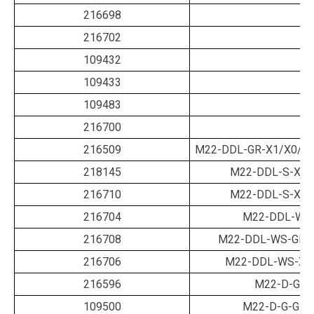
216698
216702
109432
109433
109483
216700
216509
M22-DDL-GR-X1/X0/K
218145
M22-DDL-S-X4/
216710
M22-DDL-S-X7/
216704
M22-DDL-WS
216708
M22-DDL-WS-GB1
216706
M22-DDL-WS-X1
216596
M22-D-G
109500
M22-D-G-GB1