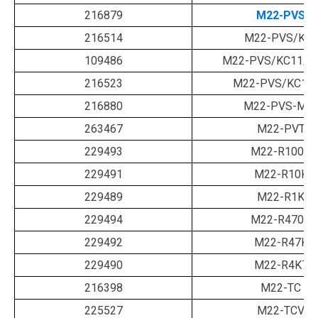
216879
M22-PVS
216514
M22-PVS/K01
109486
M22-PVS/KC11/1
216523
M22-PVS/KC11/
216880
M22-PVS-MS
263467
M22-PVT
229493
M22-R100K
229491
M22-R10K
229489
M22-R1K
229494
M22-R470K
229492
M22-R47K
229490
M22-R4K7
216398
M22-TC
225527
M22-TCV