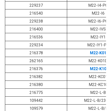
229237
M22-I4-PG
216540
M22-I6
229238
M22-I6-PG
216400
M22-IVS
216536
M22-IY1
229234
M22-IY1-PG
216378
M22-K01
262165
M22-K01D
216376
M22-K10
216382
M22-KC01
216380
M22-KC10
216775
M22-L-B
109442
M22-L-B/230-
109579
M22-L-B/B