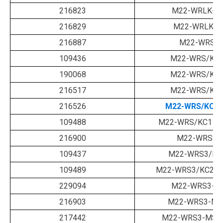
216823
M22-WRLK-W
216829
M22-WRLK-Y
216887
M22-WRS
109436
M22-WRS/K0
190068
M22-WRS/K1
216517
M22-WRS/K1
216526
M22-WRS/KC11
109488
M22-WRS/KC11/I
216900
M22-WRS3
109437
M22-WRS3/K2
109489
M22-WRS3/KC20/
229094
M22-WRS3-A*
216903
M22-WRS3-MS
217442
M22-WRS3-MS*-