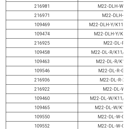
216981
M22-DLH-W-X
216971
M22-DLH-Y
109469
M22-DLH-Y/K11/2
109474
M22-DLH-Y/K11
216925
M22-DL-R
109458
M22-DL-R/K11/2
109463
M22-DL-R/K11
109546
M22-DL-R-GB
216936
M22-DL-R-X0
216922
M22-DL-W
109460
M22-DL-W/K11/2
109465
M22-DL-W/K11
109550
M22-DL-W-GB
109552
M22-DL-W-GB