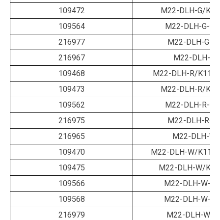
109472
M22-DLH-G/K11
109564
M22-DLH-G-GB
216977
M22-DLH-G-X
216967
M22-DLH-R
109468
M22-DLH-R/K11/2
109473
M22-DLH-R/K11
109562
M22-DLH-R-GB
216975
M22-DLH-R-X
216965
M22-DLH-W
109470
M22-DLH-W/K11/2
109475
M22-DLH-W/K1
109566
M22-DLH-W-GB
109568
M22-DLH-W-GB
216979
M22-DLH-W-X