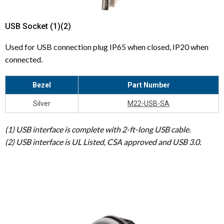
USB Socket (1)(2)
Used for USB connection plug IP65 when closed, IP20 when
connected.
Bezel
Part Number
Silver
M22-USB-SA
(1) USB interface is complete with 2-ft-long USB cable.
(2) USB interface is UL Listed, CSA approved and USB 3.0.