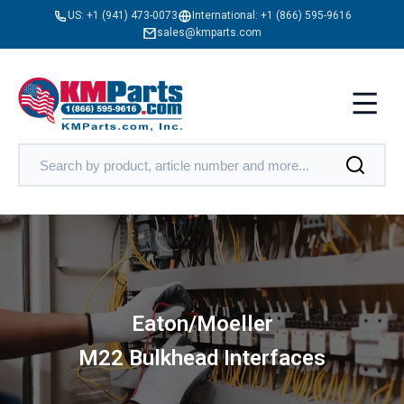
US:
+1 (941) 473-0073
International:
+1 (866) 595-9616
sales@kmparts.com
Eaton/Moeller
M22 Bulkhead Interfaces