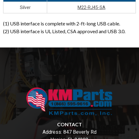
Silver
M22-RJ45-SA
(1) USB interface is complete with 2-ft-long USB cable.
(2) USB interface is UL Listed, CSA approved and USB 3.0.
CONTACT
Address:
847 Beverly Rd