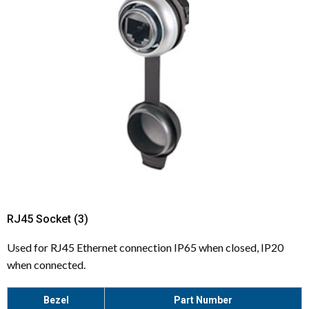
RJ45 Socket (3)
Used for RJ45 Ethernet connection IP65 when closed, IP20
when connected.
Bezel
Part Number