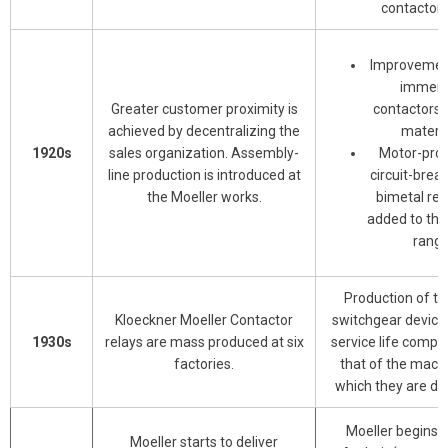
contactor.
Improvement
immer
Greater customer proximity is
contactors 
achieved by decentralizing the
materia
1920s
sales organization. Assembly-
Motor-prot
line production is introduced at
circuit-brea
the Moeller works.
bimetal rel
added to the
range
Production of the
Kloeckner Moeller Contactor
switchgear device
1930s
relays are mass produced at six
service life compa
factories.
that of the machi
which they are de
Moeller begins t
Moeller starts to deliver