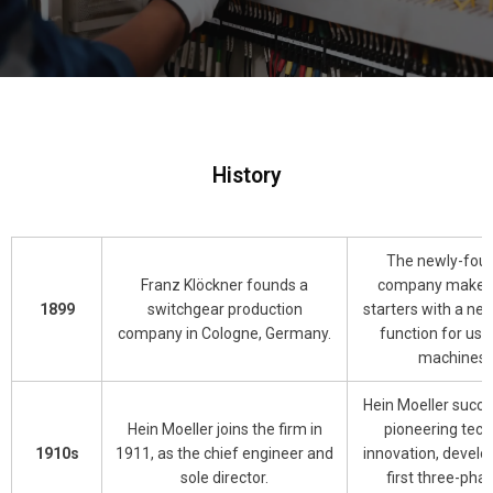
History
The newly-fou
Franz Klöckner founds a
company makes
1899
switchgear production
starters with a ne
company in Cologne, Germany.
function for use
machines.
Hein Moeller succe
Hein Moeller joins the firm in
pioneering tech
1910s
1911, as the chief engineer and
innovation, develo
sole director.
first three-phas