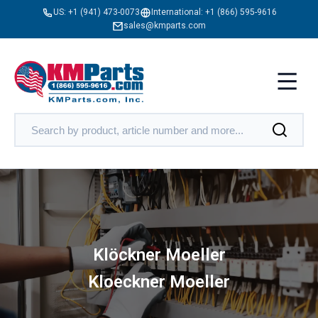
US:
+1 (941) 473-0073
International:
+1 (866) 595-9616
sales@kmparts.com
Klöckner Moeller
Kloeckner Moeller