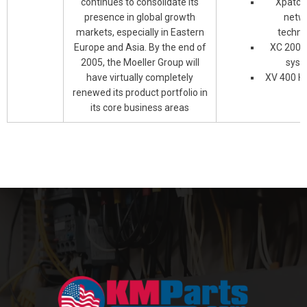
continues to consolidate its
Xpatch
presence in global growth
netw
markets, especially in Eastern
techno
Europe and Asia. By the end of
XC 200 c
2005, the Moeller Group will
syst
have virtually completely
XV 400 H
renewed its product portfolio in
its core business areas