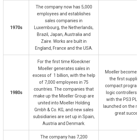
The company now has 5,000
employees and establishes
sales companies in
1970s
Luxembourg, the Netherlands,
Brazil, Japan, Australia and
Zaire. Works are built in
England, France and the USA.
For the first time Kloeckner
Moeller generates sales in
Moeller becomes 
excess of 1 billion, with the help
the first supplie
of 7,000 employees in 75
compact progra
countries. The companies that
1980s
logic controllers 
make up the Moeller Group are
with the PS3 PLC
united into Moeller Holding
launched on the m
Gmbh & Co. KG, and new sales
great succes
subsidiaries are set up in Spain,
Austria and Denmark.
The company has 7,200