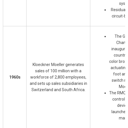
syst
Residual-
circuit-b
The Ge
Chance
inaugura
country'
color broa
Kloeckner Moeller generates
actuating
sales of 100 million with a
foot an
1960s
workforce of 2,800 employees,
switch m
and sets up sales subsidiaries in
Moell
Switzerland and South Africa.
The RMQ r
control 
device
launched
mark