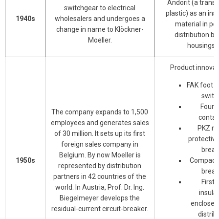
Andorit (a trans
switchgear to electrical
plastic) as an ins
1940s
wholesalers and undergoes a
material in p
change in name to Klöckner-
distribution b
Moeller.
housings.
Product innovat
FAK foot 
switc
Four-
The company expands to 1,500
contac
employees and generates sales
PKZ mo
of 30 million. It sets up its first
protective
foreign sales company in
break
Belgium. By now Moeller is
1950s
Compact c
represented by distribution
break
partners in 42 countries of the
First f
world. In Austria, Prof. Dr. Ing.
insula
Biegelmeyer develops the
enclosed
residual-current circuit-breaker.
distrib