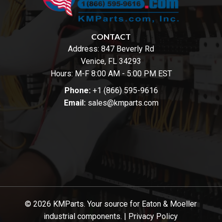
CONTACT
Address:
847 Beverly Rd
Venice, FL 34293
Hours: M-F 8:00 AM - 5:00 PM EST
Phone:
+1 (866) 595-9616
Email:
sales@kmparts.com
© 2026 KMParts. Your source for Eaton & Moeller
industrial components. |
Privacy Policy