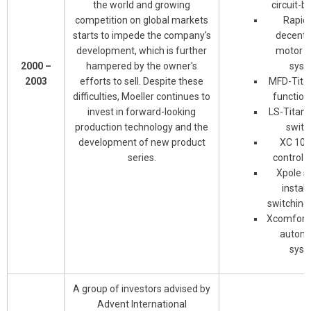
the world and growing
circuit-b
competition on global markets
Rapid 
starts to impede the company's
decentr
development, which is further
motor c
2000 –
hampered by the owner's
syst
2003
efforts to sell. Despite these
MFD-Titan
difficulties, Moeller continues to
function
invest in forward-looking
LS-Titan 
production technology and the
switc
development of new product
XC 100
series.
control 
Xpole s
install
switching
Xcomfort 
automa
syst
A group of investors advised by
Advent International