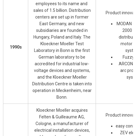
employees to its name and
sales of 1.5 billion. Distribution
Product innovat
centers are set up in former
East Germany, and new
MODAN 60
subsidiaries are founded in
2000 p
Hungary, Poland and Italy. The
distribut
Kloeckner Moeller Test
motor c
1990s
Laboratory in Bonn is the first
syst
German laboratory to be
Fuzzy 
accredited for industrial low-
ARCON in
voltage devices and systems,
arc prot
and the Kloeckner Moeller
syst
Distribution Centre is taken into
operation in Meckenheim, near
Bonn.
Kloeckner Moeller acquires
Product innovat
Felten & Guilleaume AG,
Cologne, a manufacturer of
easy contr
electrical installation devices,
ZEV elec