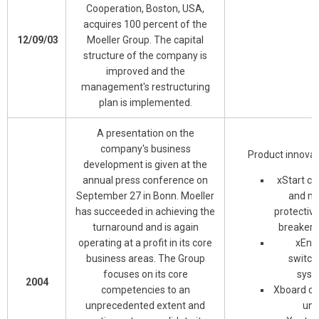
Cooperation, Boston, USA,
acquires 100 percent of the
12/09/03
Moeller Group. The capital
structure of the company is
improved and the
management's restructuring
plan is implemented.
A presentation on the
company's business
Product innovat
development is given at the
annual press conference on
xStart co
September 27 in Bonn. Moeller
and mo
has succeeded in achieving the
protective
turnaround and is again
breaker 
operating at a profit in its core
xEne
business areas. The Group
switch
focuses on its core
syst
2004
competencies to an
Xboard c
unprecedented extent and
uni