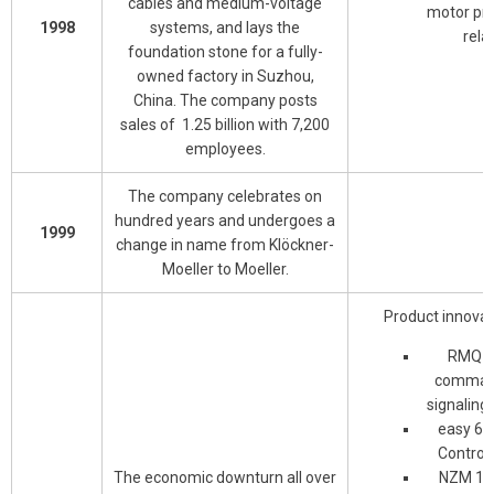
cables and medium-voltage
motor pro
1998
systems, and lays the
rela
foundation stone for a fully-
owned factory in Suzhou,
China. The company posts
sales of 1.25 billion with 7,200
employees.
The company celebrates on
hundred years and undergoes a
1999
change in name from Klöckner-
Moeller to Moeller.
Product innovat
RMQ-T
comman
signaling
easy 60
Control 
The economic downturn all over
NZM 1-