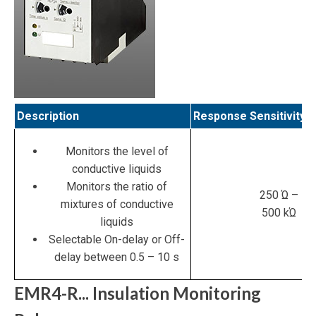
Description
Response Sensitivity
Monitors the level of
conductive liquids
Monitors the ratio of
250 Ώ –
mixtures of conductive
500 kΏ
liquids
Selectable On-delay or Off-
delay between 0.5 – 10 s
EMR4-R... Insulation Monitoring