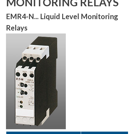
MONITORING RELAYS
EMR4-N... Liquid Level Monitoring
Relays