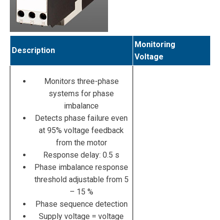
Monitoring
Description
Voltage
Monitors three-phase
systems for phase
imbalance
Detects phase failure even
at 95% voltage feedback
from the motor
Response delay: 0.5 s
Phase imbalance response
threshold adjustable from 5
– 15 %
Phase sequence detection
Supply voltage = voltage