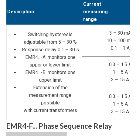
Current
Description
measuring
range
3 – 30 mA
Switching hysteresis
10 – 100 mA
adjustable from 5 – 30 %
0.1 – 1 A
Response delay 0.1 – 30 s
EMR4...-A: monitors one
0.3 – 1.5 A
upper or lower limit
1 – 5 A
EMR4...-B: monitors one
3 – 15 A
upper limit
Extension of the
measurement range
0.3 – 1.5 A
possible
1 – 5 A
with current transformers
3 – 15 A
EMR4-F... Phase Sequence Relay