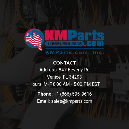
CONTACT
Address:
847 Beverly Rd
Venice, FL 34293
Hours: M-F 8:00 AM - 5:00 PM EST
Phone:
+1 (866) 595-9616
Email:
sales@kmparts.com