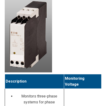
Monitoring
Description
Voltage
Monitors three-phase
systems for phase