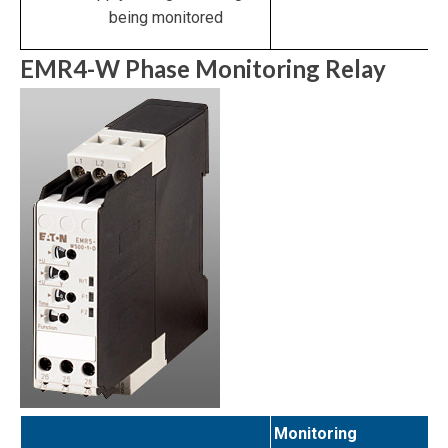
being monitored
EMR4-W Phase Monitoring Relay
Monitoring