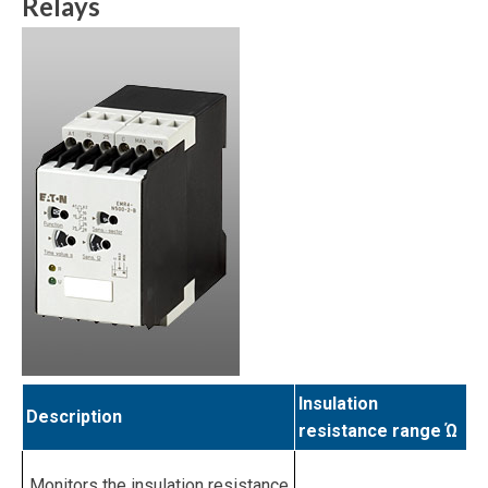
Relays
Insulation
Description
resistance range Ώ
Monitors the insulation resistance