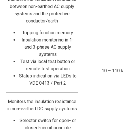
between non-earthed
AC supply
systems and the protective
conductor/earth
Tripping function memory
Insulation monitoring in 1-
and 3-phase AC supply
systems
Test via local test button or
remote test operation
10 – 110 kΏ
Status indication via LEDs to
VDE 0413 / Part 2
Monitors the insulation resistance
in non-earthed
DC supply
systems
Selector switch for open- or
closed-circuit principle