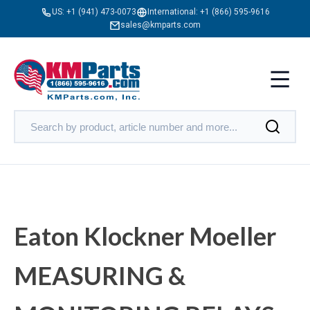
US:
+1 (941) 473-0073
International:
+1 (866) 595-9616
sales@kmparts.com
Eaton Klockner Moeller
MEASURING &