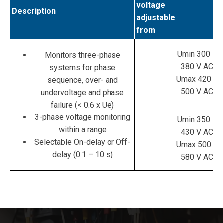
voltage
Description
adjustable
from
Umin 300 –
Monitors three-phase
380 V AC
systems for phase
Umax 420 –
sequence, over- and
500 V AC
undervoltage and phase
failure (< 0.6 x Ue)
3-phase voltage monitoring
Umin 350 –
within a range
430 V AC
Selectable On-delay or Off-
Umax 500 –
delay (0.1 – 10 s)
580 V AC