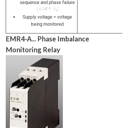
sequence and phase failure
Supply voltage = voltage
being monitored
EMR4-A... Phase Imbalance
Monitoring Relay