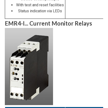
With test and reset facilities
Status indication via LEDs
EMR4-I... Current Monitor Relays