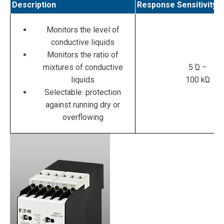
Description
Response Sensitivity
Monitors the level of
conductive liquids
Monitors the ratio of
mixtures of conductive
5 Ώ –
liquids
100 kΏ
Selectable: protection
against running dry or
overflowing