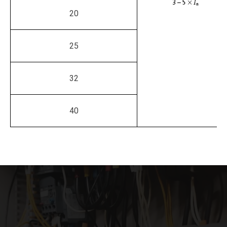
20
25
32
40