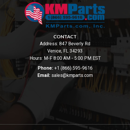
CONTACT
Address:
847 Beverly Rd
Venice, FL 34293
Hours: M-F 8:00 AM - 5:00 PM EST
Phone:
+1 (866) 595-9616
Email:
sales@kmparts.com