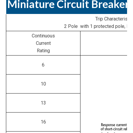
Miniature Circuit Breaker
Trip Characteristic
2 Pole with 1 protected pole, N 
Continuous
Current
Rating
6
10
13
16