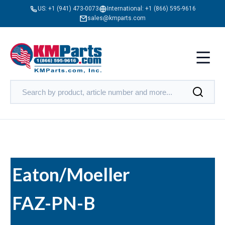
US:
+1 (941) 473-0073
International:
+1 (866) 595-9616
sales@kmparts.com
Eaton/Moeller
FAZ-PN-B