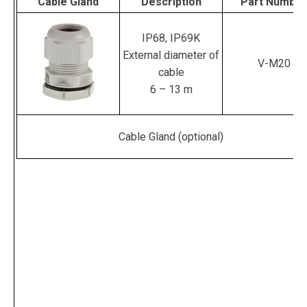
Cable Gland
Description
Part Number
IP68, IP69K
External diameter of
V-M20
cable
6 – 13 m
Cable Gland (optional)