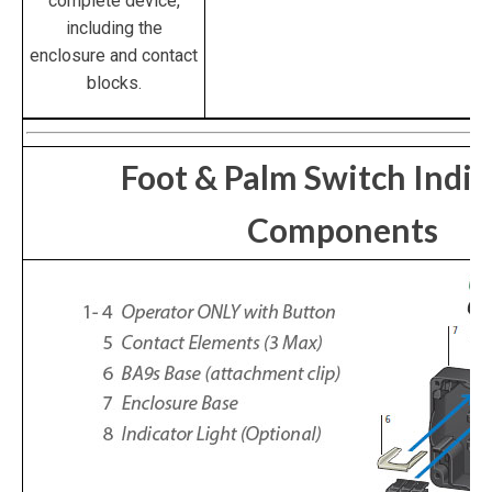
complete device,
including the
enclosure and contact
blocks.
Foot & Palm Switch Indiv
Components