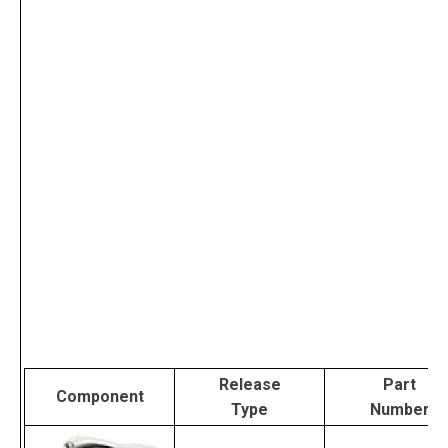
Release
Part
Component
Type
Number