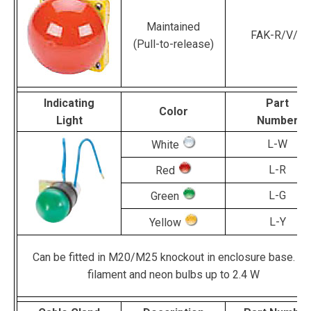
Maintained
FAK-R/V/Y
(Pull-to-release)
Indicating
Part
Color
Light
Number
L-W
White
L-R
Red
L-G
Green
L-Y
Yellow
Can be fitted in M20/M25 knockout in enclosure base. Fo
filament and neon bulbs up to 2.4 W