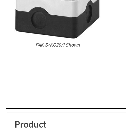
FAK-S/KC20/I Shown
Product