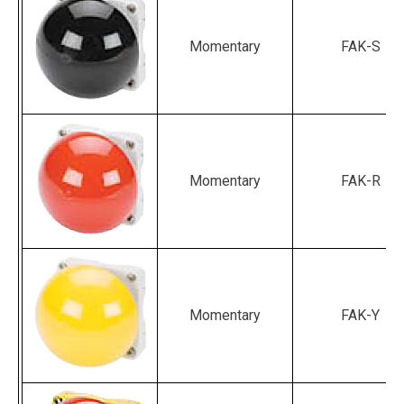
Momentary
FAK-S
Momentary
FAK-R
Momentary
FAK-Y