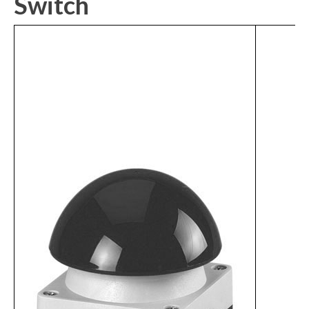
Switch