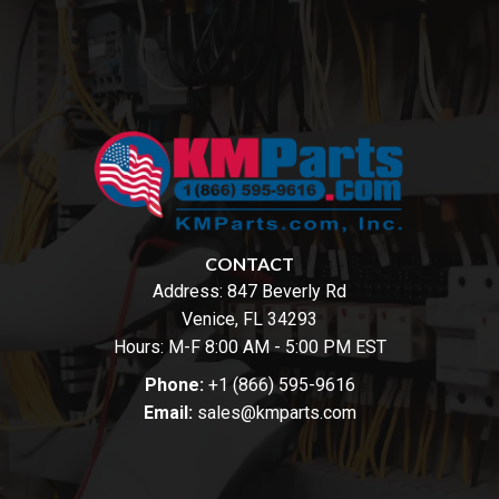
CONTACT
Address:
847 Beverly Rd
Venice, FL 34293
Hours: M-F 8:00 AM - 5:00 PM EST
Phone:
+1 (866) 595-9616
Email:
sales@kmparts.com