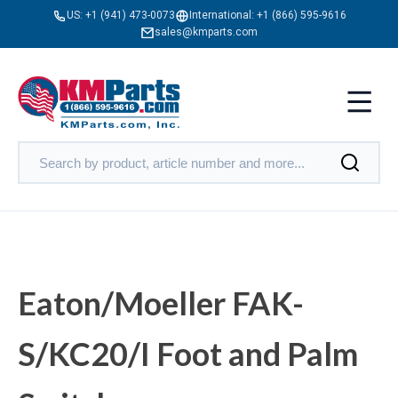
US:
+1 (941) 473-0073
International:
+1 (866) 595-9616
sales@kmparts.com
Eaton/Moeller FAK-
S/KC20/I Foot and Palm