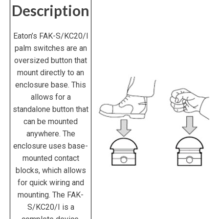
Description
Eaton’s
FAK-S/KC20/I
palm switches are an
oversized button that
mount directly to an
enclosure base. This
allows for a
standalone button that
can be mounted
anywhere. The
enclosure uses base-
mounted contact
blocks, which allows
for quick wiring and
mounting. The
FAK-
S/KC20/I
is a