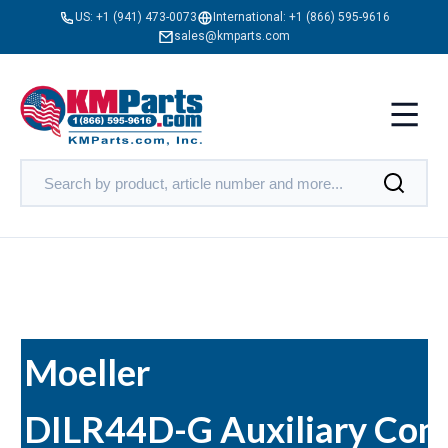
US:
+1 (941) 473-0073
International:
+1 (866) 595-9616
sales@kmparts.com
Moeller
DILR44D-G Auxiliary Cont