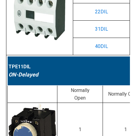
22DIL
31DIL
40DIL
TPE11DIL
ON-Delayed
Normally
Normally Cl
Open
1
1