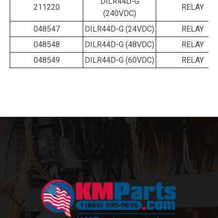
DILR44D-G
211220
RELAY
(240VDC)
048547
DILR44D-G (24VDC)
RELAY
048548
DILR44D-G (48VDC)
RELAY
048549
DILR44D-G (60VDC)
RELAY