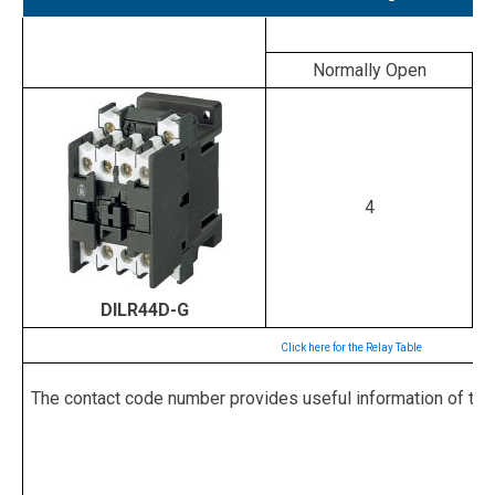
Normally Open
4
DILR44D-G
Click here for the Relay Table
The contact code number provides useful information of the rel