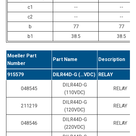
c1
--
--
c2
--
--
b
77
77
b1
38.5
38.5
Moeller Part
Part Name
Description
Number
915579
DILR44D-G (...VDC)
RELAY
DILR44D-G
048545
RELAY
(110VDC)
DILR44D-G
211219
RELAY
(120VDC)
DILR44D-G
048546
RELAY
(220VDC)