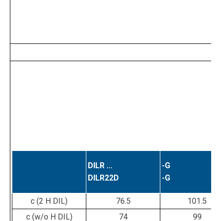
DILR ...
-G
DILR22D
-G
c (2 H DIL)
76.5
101.5
c (w/o H DIL)
74
99