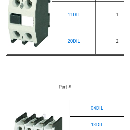
11DIL
1
20DIL
2
Part #
04DIL
13DIL