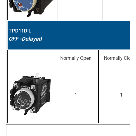
TPD11DIL
OFF
-Delayed
Normally Open
Normally Clos
1
1