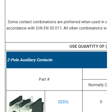
Some contact combinations are preferred when used in confi
accordance with DIN EN 50 011. All other combinations witho
USE QUANTITY OF (1)
2-Pole Auxiliary Contacts
Part #
Normally Op
02DIL
0