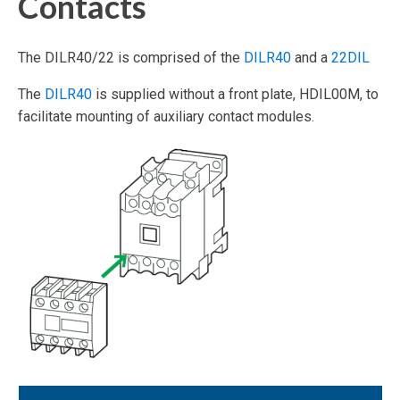
Contacts
The DILR40/22 is comprised of the
DILR40
and a
22DIL
The
DILR40
is supplied without a front plate, HDIL00M, to
facilitate mounting of auxiliary contact modules.