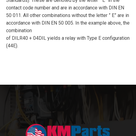
Standards). These are denoted by the letter ” E” in the
contact code number and are in accordance with DIN EN
50 011. All other combinations without the letter ” E” are in
accordance with DIN EN 50 005. In the example above, the
combination
of DILR40 + 04DIL yields a relay with Type E configuration
(44E).