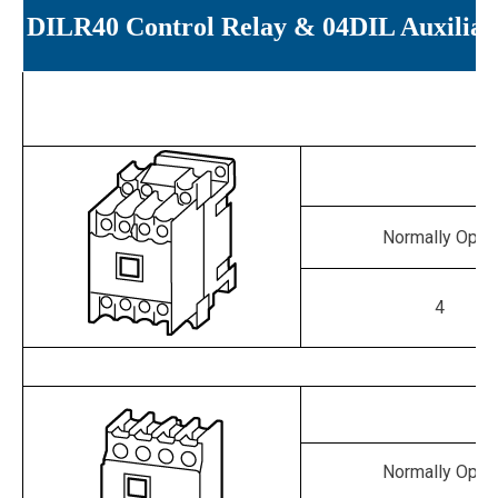
DILR40 Control Relay & 04DIL Auxiliar
Normally Open
4
Normally Open