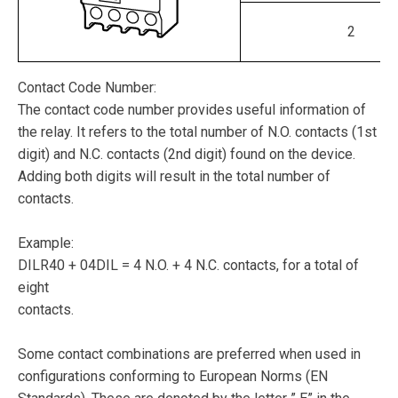
2
Contact Code Number:
The contact code number provides useful information of
the relay. It refers to the total number of N.O. contacts (1st
digit) and N.C. contacts (2nd digit) found on the device.
Adding both digits will result in the total number of
contacts.
Example:
DILR40 + 04DIL = 4 N.O. + 4 N.C. contacts, for a total of
eight
contacts.
Some contact combinations are preferred when used in
configurations conforming to European Norms (EN