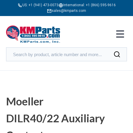
US:
+1 (941) 473-0073
International:
+1 (866) 595-9616
sales@kmparts.com
Moeller
DILR40/22 Auxiliary