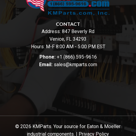
CONTACT
Address:
847 Beverly Rd
Venice, FL 34293
Hours: M-F 8:00 AM - 5:00 PM EST
Phone:
+1 (866) 595-9616
Email:
sales@kmparts.com
© 2026 KMParts. Your source for Eaton & Moeller
industrial components. |
Privacy Policy