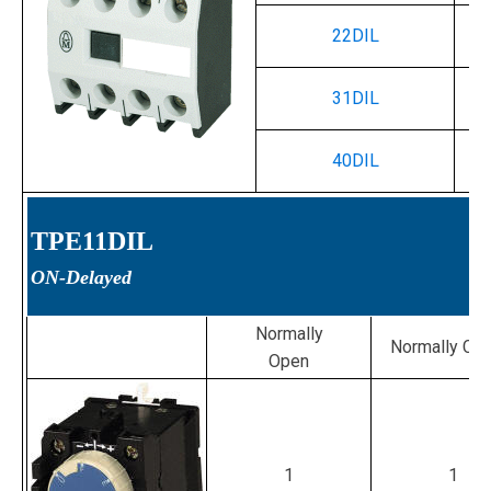
22DIL
31DIL
40DIL
TPE11DIL
ON-Delayed
Normally
Normally Cl
Open
1
1