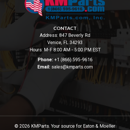
CONTACT
Address:
847 Beverly Rd
Venice, FL 34293
Hours: M-F 8:00 AM - 5:00 PM EST
Phone:
+1 (866) 595-9616
Email:
sales@kmparts.com
© 2026 KMParts. Your source for Eaton & Moeller