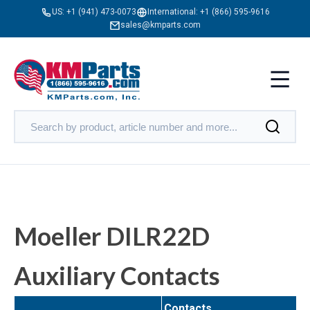
US:
+1 (941) 473-0073
International:
+1 (866) 595-9616
sales@kmparts.com
Moeller DILR22D
Auxiliary Contacts
Contacts