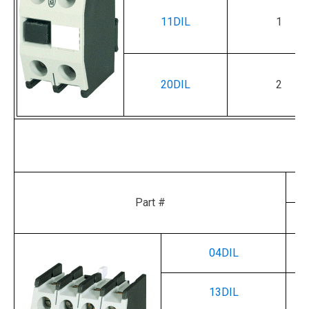
11DIL
1
20DIL
2
Part #
04DIL
13DIL