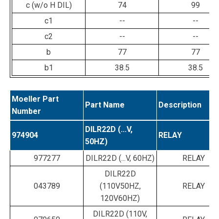
c (w/o H DIL)
74
99
c1
--
--
c2
--
--
b
77
77
b1
38.5
38.5
Moeller Part
Part Name
Description
Number
DILR22D (...V,
974904
RELAY
50HZ)
977277
DILR22D (...V, 60HZ)
RELAY
DILR22D
043789
(110V50HZ,
RELAY
120V60HZ)
DILR22D (110V,