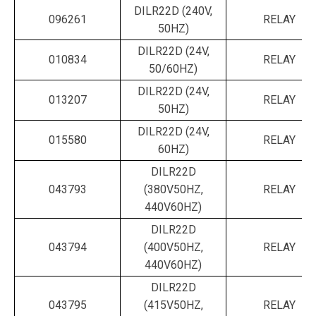
DILR22D (240V,
096261
RELAY
50HZ)
DILR22D (24V,
010834
RELAY
50/60HZ)
DILR22D (24V,
013207
RELAY
50HZ)
DILR22D (24V,
015580
RELAY
60HZ)
DILR22D
043793
(380V50HZ,
RELAY
440V60HZ)
DILR22D
043794
(400V50HZ,
RELAY
440V60HZ)
DILR22D
043795
(415V50HZ,
RELAY