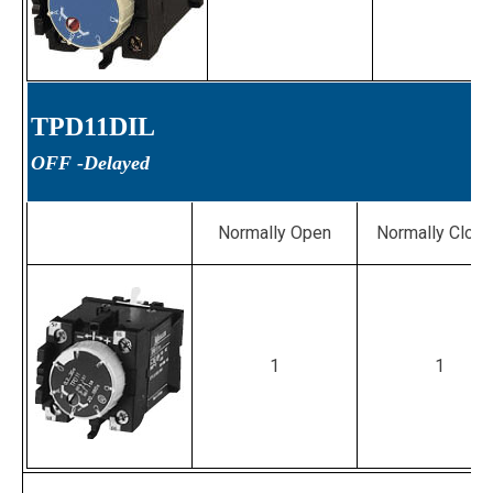
TPD11DIL
OFF
-Delayed
Normally Open
Normally Clos
1
1