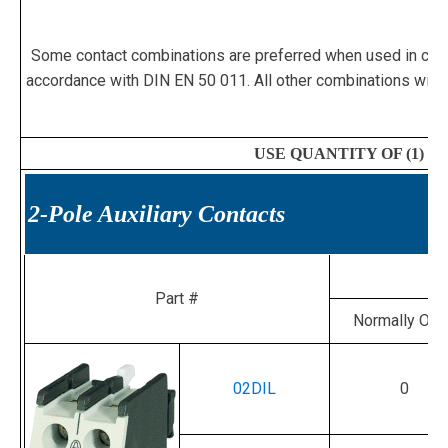
Some contact combinations are preferred when used in confi
accordance with DIN EN 50 011. All other combinations witho
USE QUANTITY OF (1) O
2-Pole Auxiliary Contacts
Part #
Normally Op
02DIL
0