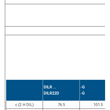
DILR ...
-G
DILR22D
-G
c (2 H DIL)
76.5
101.5