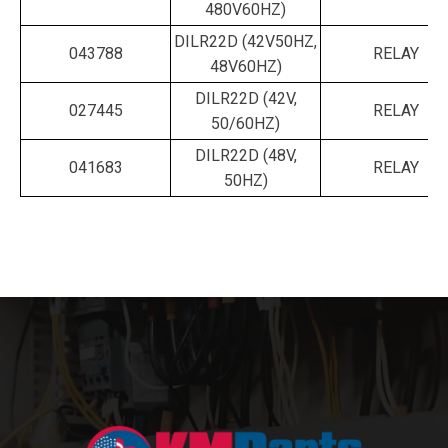
480V60HZ)
DILR22D (42V50HZ,
043788
RELAY
48V60HZ)
DILR22D (42V,
027445
RELAY
50/60HZ)
DILR22D (48V,
041683
RELAY
50HZ)