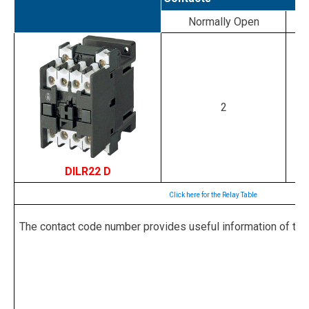
Normally Open
2
DILR22
D
Click here for the Relay Table
The contact code number provides useful information of the rel