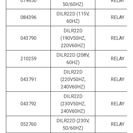
079650
RELAY
50/60HZ)
DILR22D (115V,
084396
RELAY
60HZ)
DILR22D
043790
(190V50HZ,
RELAY
220V60HZ)
DILR22D (208V,
210259
RELAY
60HZ)
DILR22D
043791
(220V50HZ,
RELAY
240V60HZ)
DILR22D
043792
(230V50HZ,
RELAY
240V60HZ)
DILR22D (230V,
052760
RELAY
50/60HZ)