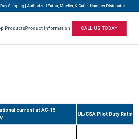
Day Shipping | Authorized Eaton, Moeller, & Cutler-Hammer Distributor
p Products
Product Information
CALL US TODAY
ational current at AC-15
UL/CSA Pilot Duty Rating
0V