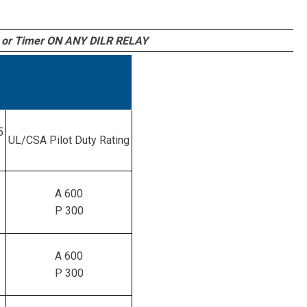
or Timer ON ANY DILR RELAY
5
UL/CSA Pilot Duty Rating
A 600
P 300
A 600
P 300