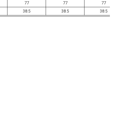
77
77
77
38.5
38.5
38.5