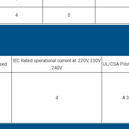
4
0
IEC Rated operational current at: 220V, 230V
osed
UL/CSA Pilot
240V
4
A 