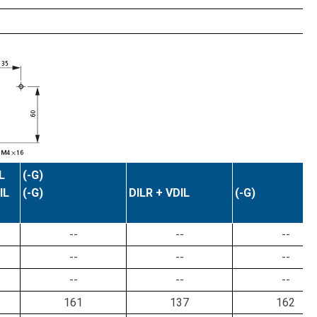
L
(-G)
IL
(-G)
DILR + VDIL
(-G)
--
--
--
--
--
--
--
--
--
161
137
162