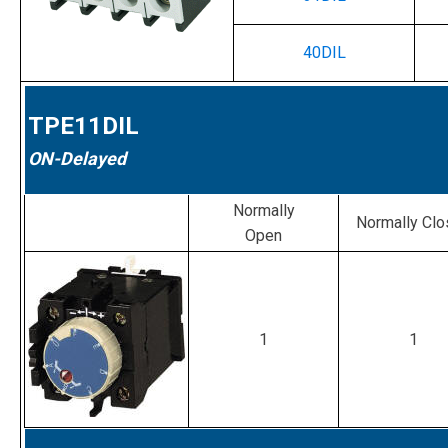
40DIL
TPE11DIL
ON-Delayed
Normally
Normally Cl
Open
1
1