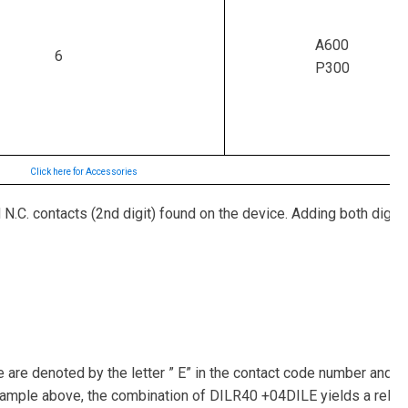
A600
6
P300
Click here for Accessories
 N.C. contacts (2nd digit) found on the device. Adding both digits
re denoted by the letter ” E” in the contact code number and ar
example above, the combination of DILR40 +04DILE yields a relay