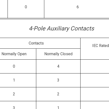
0
6
4-Pole Auxiliary Contacts
Contacts
IEC Rated
Normally Open
Normally Closed
0
4
1
3
2
2
3
1