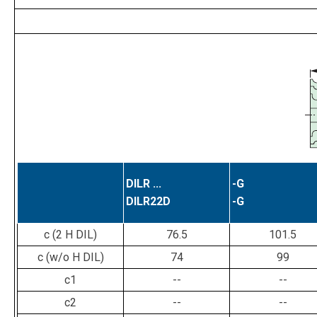
DILR ...
-G
DILR22D
-G
c (2 H DIL)
76.5
101.5
c (w/o H DIL)
74
99
c1
--
--
c2
--
--