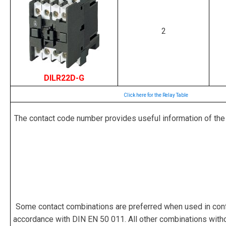
2
DILR22D-G
Click here for the Relay Table
The contact code number provides useful information of the rel
Some contact combinations are preferred when used in confi
accordance with DIN EN 50 011. All other combinations witho