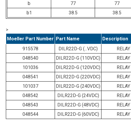
b
77
77
b1
38.5
38.5
>
Moeller Part Number
Part Name
Description
915578
DILR22D-G (...VDC)
RELAY
048540
DILR22D-G (110VDC)
RELAY
101036
DILR22D-G (120VDC)
RELAY
048541
DILR22D-G (220VDC)
RELAY
101037
DILR22D-G (240VDC)
RELAY
048542
DILR22D-G (24VDC)
RELAY
048543
DILR22D-G (48VDC)
RELAY
048544
DILR22D-G (60VDC)
RELAY