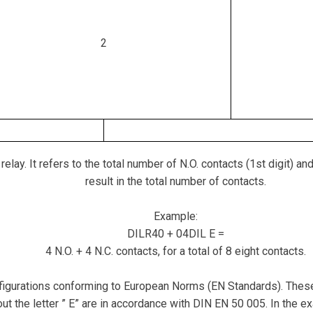
2
ay. It refers to the total number of N.O. contacts (1st digit) and
result in the total number of contacts.
Example:
DILR40 + 04DIL E =
4 N.O. + 4 N.C. contacts, for a total of 8 eight contacts.
gurations conforming to European Norms (EN Standards). These a
ut the letter ” E” are in accordance with DIN EN 50 005. In the 