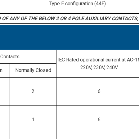
Type E configuration (44E).
 OF ANY OF THE BELOW 2 OR 4 POLE AUXILIARY CONTACTS, 
Contacts
IEC Rated operational current at AC-1
220V, 230V, 240V
en
Normally Closed
2
6
1
6