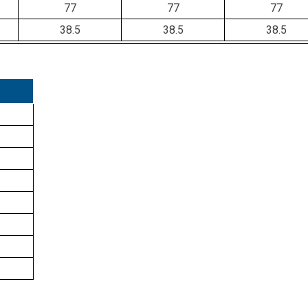
77
77
77
38.5
38.5
38.5