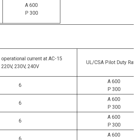
A 600
P 300
 operational current at AC-15
UL/CSA Pilot Duty Ratin
220V, 230V, 240V
A 600
6
P 300
A 600
6
P 300
A 600
6
P 300
A 600
6