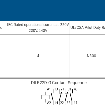
IEC Rated operational current at: 220V
ed
UL/CSA Pilot Duty R
230V, 240V
4
A 300
DILR22D-G Contact Sequence