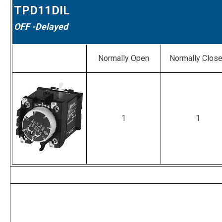
TPD11DIL
OFF
-Delayed
Normally Open
Normally Clos
1
1