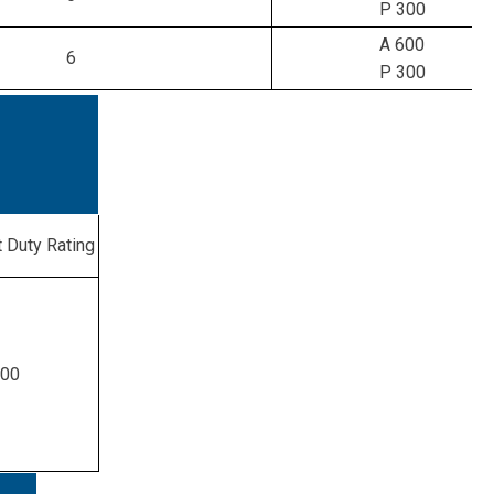
P 300
A 600
6
P 300
 Duty Rating
300