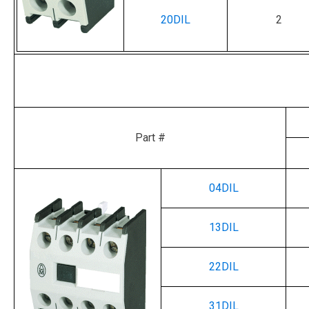
20DIL
2
Part #
04DIL
13DIL
22DIL
31DIL