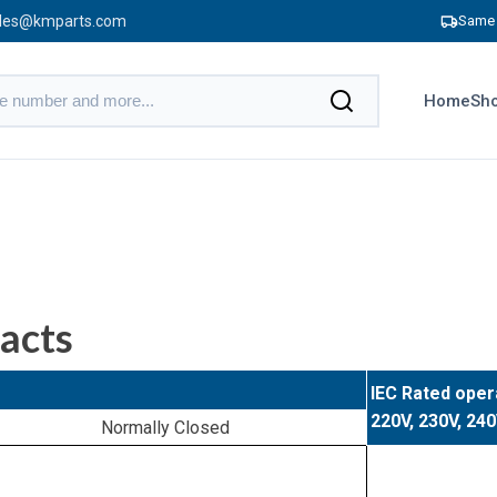
les@kmparts.com
Same 
Home
Sho
acts
IEC Rated oper
220V, 230V, 24
Normally Closed