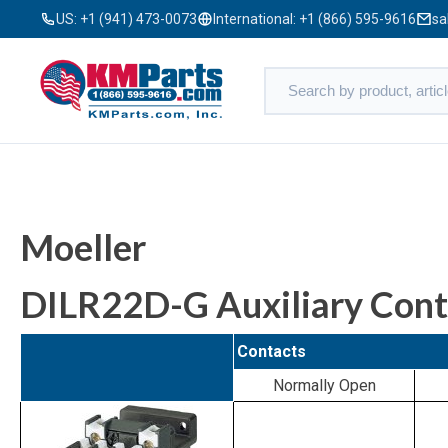
US:
+1 (941) 473-0073
International:
+1 (866) 595-9616
sa
Moeller
DILR22D-G Auxiliary Cont
Contacts
Normally Open