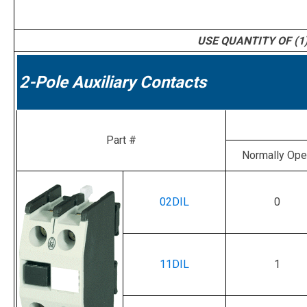
USE QUANTITY OF (1)
2-Pole Auxiliary Contacts
Part #
Normally Op
02DIL
0
11DIL
1