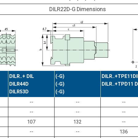
DILR22D-G Dimensions
DILR..+ DIL
(-G)
DILR..+TPE11DI
DILR44D
(-G)
DILR..+TPD11 D
DILR53D
(-G)
--
--
--
--
--
--
107
132
--
--
--
136