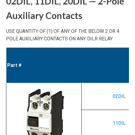
02DIL, 11DIL, 20DIL — 2-Pole
Auxiliary Contacts
USE QUANTITY OF (1) OF ANY OF THE BELOW 2 OR 4
POLE AUXILIARY CONTACTS ON ANY DILR RELAY
Part #
02DIL
11DIL