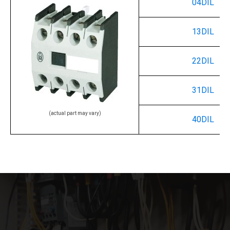
04DIL
13DIL
22DIL
31DIL
(actual part may vary)
40DIL