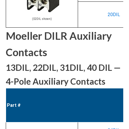
20DIL
(02DIL shown)
Moeller DILR Auxiliary
Contacts
13DIL, 22DIL, 31DIL, 40 DIL —
4-Pole Auxiliary Contacts
Part #