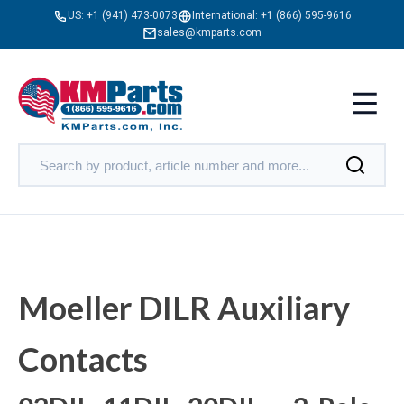
US:
+1 (941) 473-0073
International:
+1 (866) 595-9616
sales@kmparts.com
Moeller DILR Auxiliary
Contacts