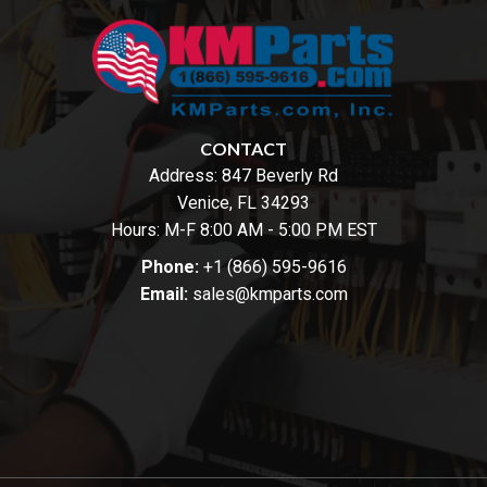
CONTACT
Address:
847 Beverly Rd
Venice, FL 34293
Hours: M-F 8:00 AM - 5:00 PM EST
Phone:
+1 (866) 595-9616
Email:
sales@kmparts.com