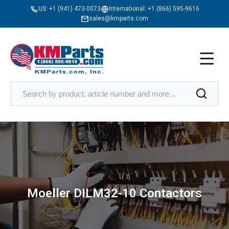
US:
+1 (941) 473-0073
International:
+1 (866) 595-9616
sales@kmparts.com
Moeller DILM32-10 Contactors