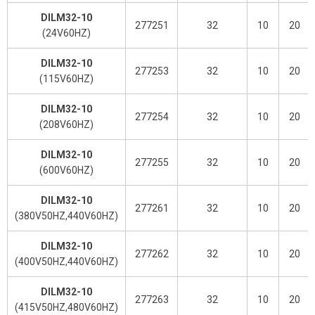
DILM32-10
277251
32
10
20
(24V60HZ)
DILM32-10
277253
32
10
20
(115V60HZ)
DILM32-10
277254
32
10
20
(208V60HZ)
DILM32-10
277255
32
10
20
(600V60HZ)
DILM32-10
277261
32
10
20
(380V50HZ,440V60HZ)
DILM32-10
277262
32
10
20
(400V50HZ,440V60HZ)
DILM32-10
277263
32
10
20
(415V50HZ,480V60HZ)