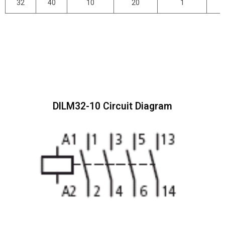
32
40
10
20
1
DILM32-10 Circuit Diagram