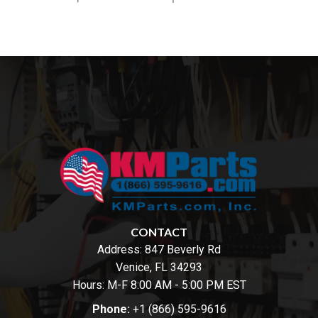
CONTACT
Address:
847 Beverly Rd
Venice, FL 34293
Hours: M-F 8:00 AM - 5:00 PM EST
Phone:
+1 (866) 595-9616