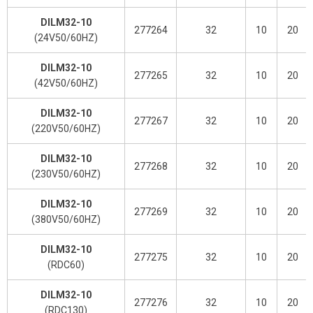
DILM32-10
277264
32
10
20
(24V50/60HZ)
DILM32-10
277265
32
10
20
(42V50/60HZ)
DILM32-10
277267
32
10
20
(220V50/60HZ)
DILM32-10
277268
32
10
20
(230V50/60HZ)
DILM32-10
277269
32
10
20
(380V50/60HZ)
DILM32-10
277275
32
10
20
(RDC60)
DILM32-10
277276
32
10
20
(RDC130)