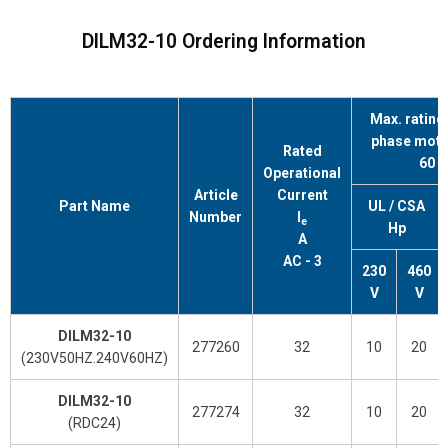
DILM32-10 Ordering Information
Max. rating 
phase moto
Rated
60 
Operational
Article
Current
Part Name
UL / CSA
Number
l
e
Hp
A
AC - 3
230
460
V
V
DILM32-10
277260
32
10
20
(230V50HZ.240V60HZ)
DILM32-10
277274
32
10
20
(RDC24)