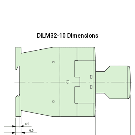
DILM32-10 Dimensions