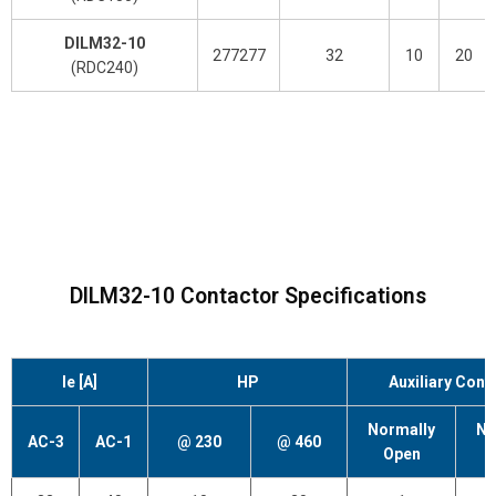
DILM32-10
277277
32
10
20
(RDC240)
DILM32-10 Contactor Specifications
Ie [A]
HP
Auxiliary Cont
Normally
No
AC-3
AC-1
@ 230
@ 460
Open
C