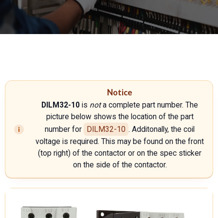
Notice
DILM32-10
is
not
a complete part number. The
picture below shows the location of the part
number for
DILM32-10
. Additonally, the coil
voltage is required. This may be found on the front
(top right) of the contactor or on the spec sticker
on the side of the contactor.