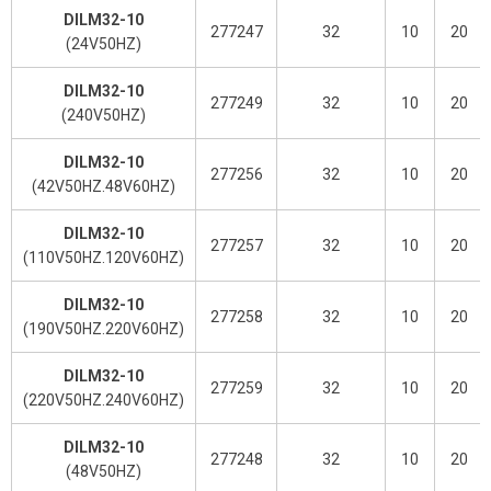
DILM32-10
277247
32
10
20
(24V50HZ)
DILM32-10
277249
32
10
20
(240V50HZ)
DILM32-10
277256
32
10
20
(42V50HZ.48V60HZ)
DILM32-10
277257
32
10
20
(110V50HZ.120V60HZ)
DILM32-10
277258
32
10
20
(190V50HZ.220V60HZ)
DILM32-10
277259
32
10
20
(220V50HZ.240V60HZ)
DILM32-10
277248
32
10
20
(48V50HZ)