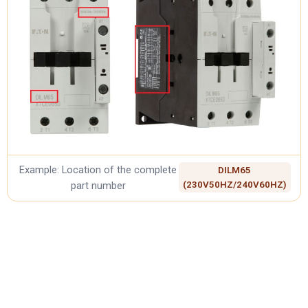
Example: Location of the complete
DILM65
part number
(230V50HZ/240V60HZ)