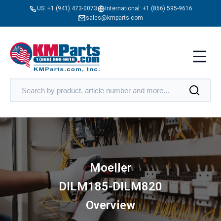
US:
+1 (941) 473-0073
International:
+1 (866) 595-9616
sales@kmparts.com
Moeller
DILM185-DILM820
Overview