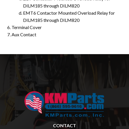
DILM185 through DILM820
EMT6 Contactor Mounted Overload Relay for
DILM185 through DILM820
Terminal Cover
Aux Contact
CONTACT