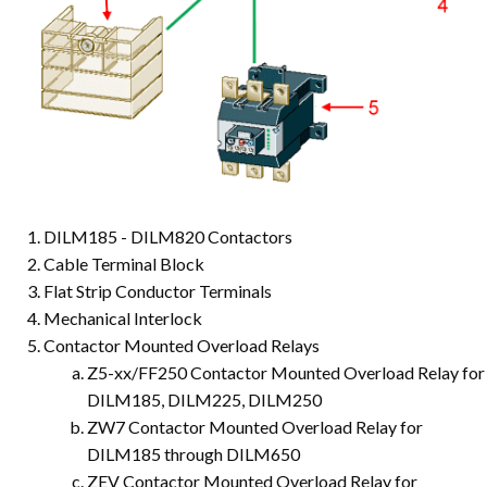
DILM185 - DILM820 Contactors
Cable Terminal Block
Flat Strip Conductor Terminals
Mechanical Interlock
Contactor Mounted Overload Relays
Z5-xx/FF250 Contactor Mounted Overload Relay for
DILM185, DILM225, DILM250
ZW7 Contactor Mounted Overload Relay for
DILM185 through DILM650
ZEV Contactor Mounted Overload Relay for