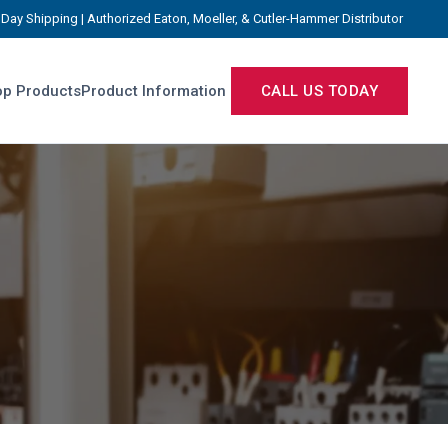
Day Shipping | Authorized Eaton, Moeller, & Cutler-Hammer Distributor
p Products
Product Information
CALL US TODAY