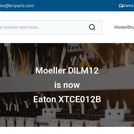
les@kmparts.com
Same 
Home
Sho
Moeller DILM12
is now
Eaton XTCE012B