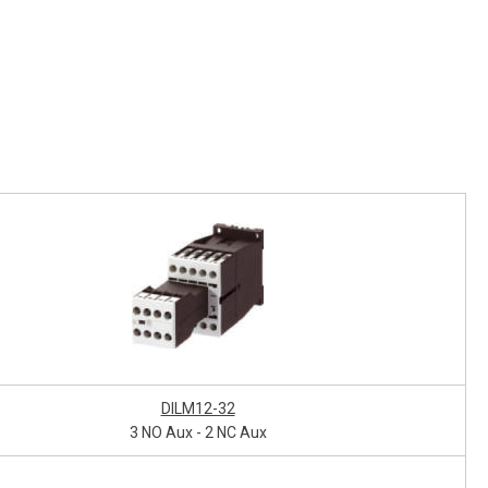
DILM12-32
3 NO Aux - 2 NC Aux