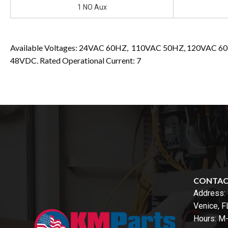
1 NO Aux
Available Voltages: 24VAC 60HZ, 110VAC 50HZ, 120VAC 
48VDC. Rated Operational Current: 7
CONTA
Address:
Venice, 
Hours: M