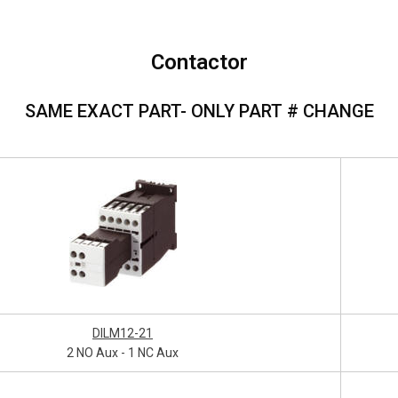
Contactor
SAME EXACT PART- ONLY PART # CHANGE
DILM12-21
2 NO Aux - 1 NC Aux