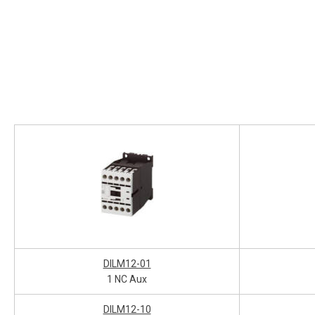
DILM12-01
1 NC Aux
DILM12-10