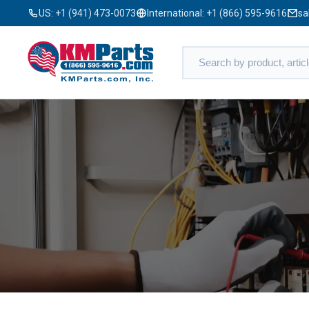
US:
+1 (941) 473-0073
International:
+1 (866) 595-9616
sa