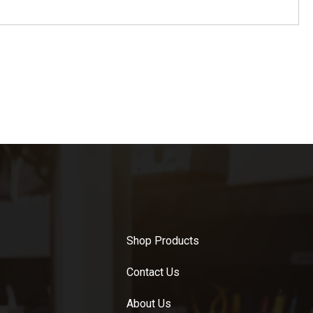
Shop Products
Contact Us
About Us