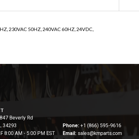
60HZ, 230VAC 50HZ, 240VAC 60HZ, 24VDC,
CT
847 Beverly Rd
FL 34293
Phone:
+1 (866) 595-9616
-F 8:00 AM - 5:00 PM EST
Email:
sales@kmparts.com