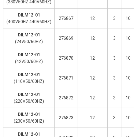
(380V50HZ.440V60HZ)
DILM12-01
276867
12
3
10
(400V50HZ.440V60HZ)
DILM12-01
276869
12
3
10
(24V50/60HZ)
DILM12-01
276870
12
3
10
(42V50/60HZ)
DILM12-01
276871
12
3
10
(110V50/60HZ)
DILM12-01
276872
12
3
10
(220V50/60HZ)
DILM12-01
276873
12
3
10
(230V50/60HZ)
DILM12-01