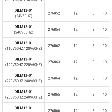
DILM12-01
276852
12
3
10
(24V50HZ)
DILM12-01
276854
12
3
10
(240V50HZ)
DILM12-01
276862
12
3
10
(110V50HZ.120V60HZ)
DILM12-01
276863
12
3
10
(190V50HZ.220V60HZ)
DILM12-01
276864
12
3
10
(220V50HZ.240V60HZ)
DILM12-01
276865
12
3
10
(230V50HZ.240V60HZ)
DILM12-01
276866
12
3
10