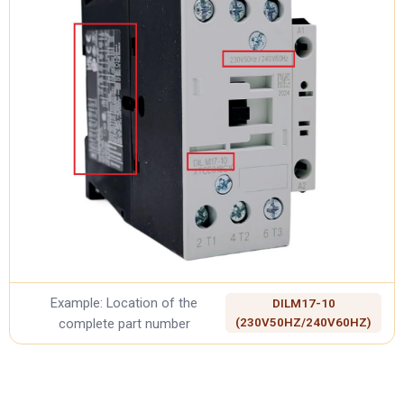
Example: Location of the
DILM17-10
complete part number
(230V50HZ/240V60HZ)