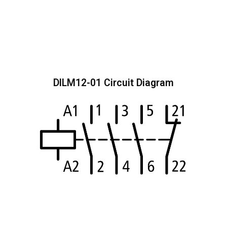
DILM12-01 Circuit Diagram