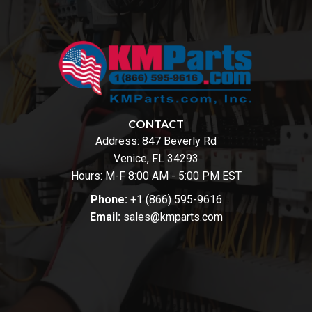
CONTACT
Address:
847 Beverly Rd
Venice, FL 34293
Hours: M-F 8:00 AM - 5:00 PM EST
Phone:
+1 (866) 595-9616
Email:
sales@kmparts.com