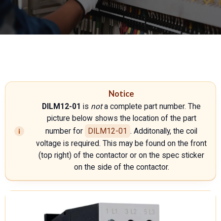
Notice
DILM12-01
is
not
a complete part number. The
picture below shows the location of the part
number for
DILM12-01
. Additonally, the coil
voltage is required. This may be found on the front
(top right) of the contactor or on the spec sticker
on the side of the contactor.