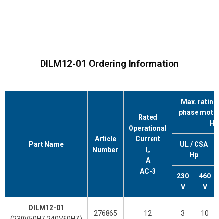
DILM12-01 Ordering Information
Max. rating 
phase motors
Rated
Hz
Operational
Article
Current
Part Name
UL / CSA
Number
l
e
Hp
A
AC-3
230
460
V
V
DILM12-01
276865
12
3
10
(230V50HZ.240V60HZ)