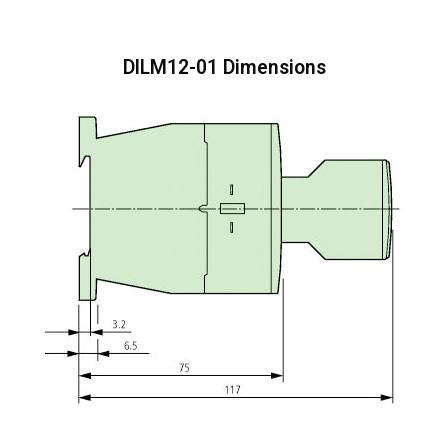
DILM12-01 Dimensions