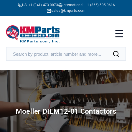
US:
+1 (941) 473-0073
International:
+1 (866) 595-9616
sales@kmparts.com
Moeller DILM12-01 Contactors