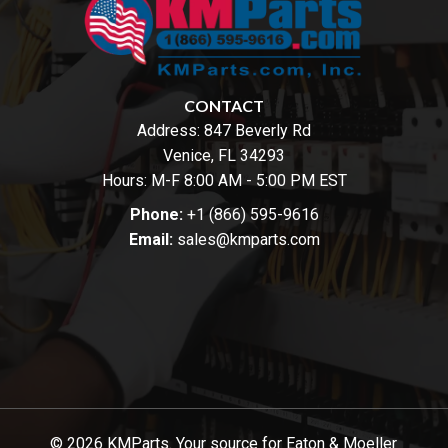
CONTACT
Address:
847 Beverly Rd
Venice, FL 34293
Hours: M-F 8:00 AM - 5:00 PM EST
Phone:
+1 (866) 595-9616
Email:
sales@kmparts.com
© 2026 KMParts. Your source for Eaton & Moeller