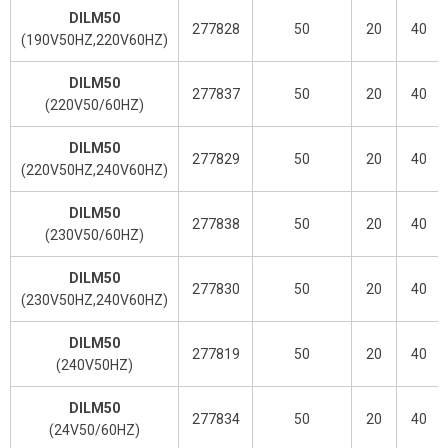
DILM50
277828
50
20
40
(190V50HZ,220V60HZ)
DILM50
277837
50
20
40
(220V50/60HZ)
DILM50
277829
50
20
40
(220V50HZ,240V60HZ)
DILM50
277838
50
20
40
(230V50/60HZ)
DILM50
277830
50
20
40
(230V50HZ,240V60HZ)
DILM50
277819
50
20
40
(240V50HZ)
DILM50
277834
50
20
40
(24V50/60HZ)