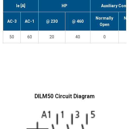
Ie [A]
HP
Auxiliary Cont
Normally
No
AC-3
AC-1
@ 230
@ 460
Open
C
50
60
20
40
0
DILM50 Circuit Diagram