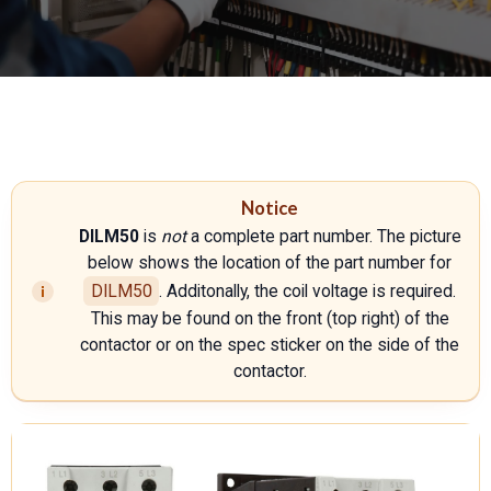
Notice
DILM50
is
not
a complete part number. The picture
below shows the location of the part number for
DILM50
. Additonally, the coil voltage is required.
This may be found on the front (top right) of the
contactor or on the spec sticker on the side of the
contactor.