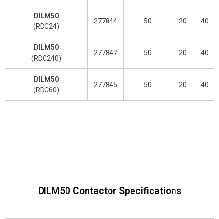
DILM50
277844
50
20
40
(RDC24)
DILM50
277847
50
20
40
(RDC240)
DILM50
277845
50
20
40
(RDC60)
DILM50 Contactor Specifications