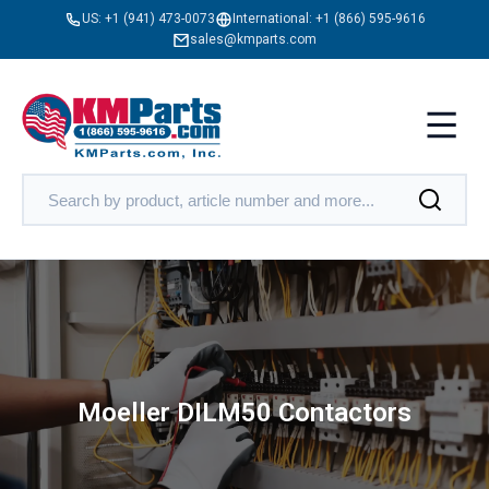
US:
+1 (941) 473-0073
International:
+1 (866) 595-9616
sales@kmparts.com
Moeller DILM50 Contactors