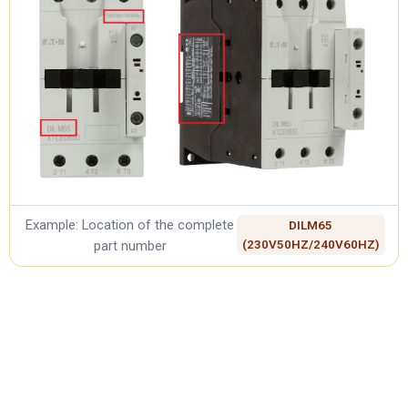
Example: Location of the complete
DILM65
part number
(230V50HZ/240V60HZ)