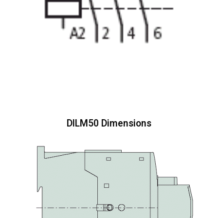
DILM50 Dimensions