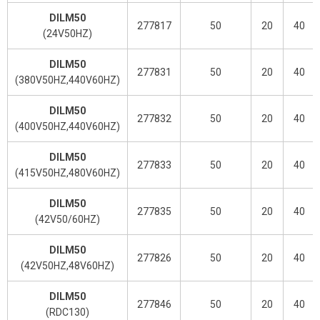
DILM50
277817
50
20
40
(24V50HZ)
DILM50
277831
50
20
40
(380V50HZ,440V60HZ)
DILM50
277832
50
20
40
(400V50HZ,440V60HZ)
DILM50
277833
50
20
40
(415V50HZ,480V60HZ)
DILM50
277835
50
20
40
(42V50/60HZ)
DILM50
277826
50
20
40
(42V50HZ,48V60HZ)
DILM50
277846
50
20
40
(RDC130)