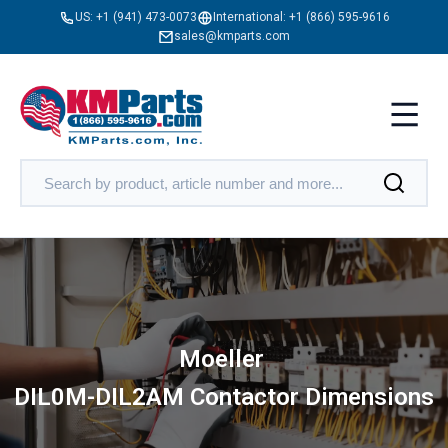
US:
+1 (941) 473-0073
International:
+1 (866) 595-9616
sales@kmparts.com
Moeller
DIL0M-DIL2AM Contactor Dimensions