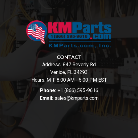
CONTACT
Address:
847 Beverly Rd
Venice, FL 34293
Hours: M-F 8:00 AM - 5:00 PM EST
Phone:
+1 (866) 595-9616
Email:
sales@kmparts.com