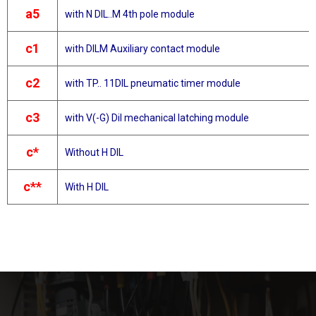
a5
with N DIL..M 4th pole module
c1
with DILM Auxiliary contact module
c2
with TP.. 11DIL pneumatic timer module
c3
with V(-G) Dil mechanical latching module
c*
Without H DIL
c**
With H DIL