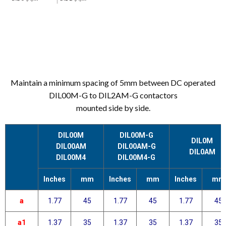
Maintain a minimum spacing of 5mm between DC operated
DIL00M-G to DIL2AM-G contactors
mounted side by side.
DIL00M
DIL00M-G
DIL0M
DIL00AM
DIL00AM-G
DIL0AM
DIL00M4
DIL00M4-G
Inches
mm
Inches
mm
Inches
mm
a
1.77
45
1.77
45
1.77
45
a1
1.37
35
1.37
35
1.37
35