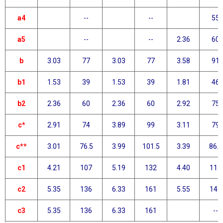
a4
--
--
55
a5
--
--
2.36
60
b
3.03
77
3.03
77
3.58
91
b1
1.53
39
1.53
39
1.81
46
b2
2.36
60
2.36
60
2.92
75
c*
2.91
74
3.89
99
3.11
79
c**
3.01
76.5
3.99
101.5
3.39
86.3
c1
4.21
107
5.19
132
4.40
112
c2
5.35
136
6.33
161
5.55
141
c3
5.35
136
6.33
161
--