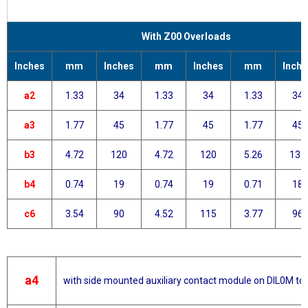
With Z00 Overloads
Inches
mm
Inches
mm
Inches
mm
Inche
a2
1.33
34
1.33
34
1.33
34
a3
1.77
45
1.77
45
1.77
45
b3
4.72
120
4.72
120
5.26
133
b4
0.74
19
0.74
19
0.71
18
c6
3.54
90
4.52
115
3.77
96
a4
with side mounted auxiliary contact module on DIL0M t