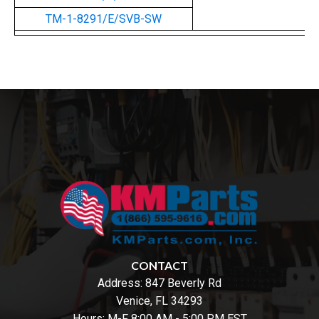
TM-1-8291/E/SVB-SW
CONTACT
Address:
847 Beverly Rd
Venice, FL 34293
Hours: M-F 8:00 AM - 5:00 PM EST