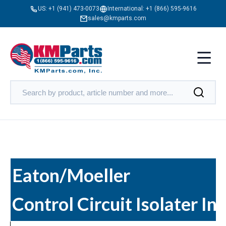
US:
+1 (941) 473-0073
International:
+1 (866) 595-9616
sales@kmparts.com
Eaton/Moeller
Control Circuit Isolater In