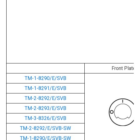
Front Plate
TM-1-8290/E/SVB
TM-1-8291/E/SVB
TM-2-8292/E/SVB
TM-2-8293/E/SVB
TM-3-8326/E/SVB
TM-2-8292/E/SVB-SW
TM-1-8290/E/SVB-SW