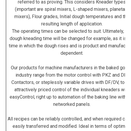
referred to as proving. This considers Kneader types
(important are spiral mixers, L-shaped mixers, planetary
mixers), Flour grades, Initial dough temperatures and the
resulting length of application.
The operating times can be selected to suit. Ultimately, th
dough kneading time will be changed for example, as it is t
time in which the dough rises and is product and manufactur
dependent.
Our products for machine manufacturers in the baked good
industry range from the motor control with PKZ and DIL
Contactors, or steplessly variable drives with DF/DV, to th
attractively priced control of the individual kneaders with
easyControl, right up to automation of the baking line with t
networked panels.
All recipes can be reliably controlled, and when required can
easily transferred and modified. Ideal in terms of optimu