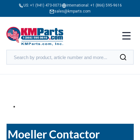
US:
+1 (941) 473-0073
International:
+1 (866) 595-9616
sales@kmparts.com
Moeller Contactor