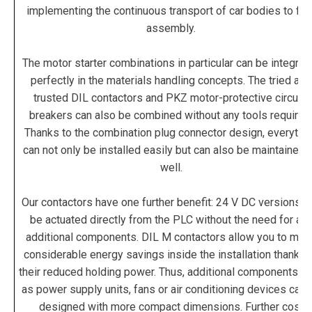
implementing the continuous transport of car bodies to fina
assembly.
The motor starter combinations in particular can be integrat
perfectly in the materials handling concepts. The tried and
trusted DIL contactors and PKZ motor-protective circuit-
breakers can also be combined without any tools required
Thanks to the combination plug connector design, everythi
can not only be installed easily but can also be maintained 
well.
Our contactors have one further benefit: 24 V DC versions c
be actuated directly from the PLC without the need for an
additional components. DIL M contactors allow you to mak
considerable energy savings inside the installation thanks 
their reduced holding power. Thus, additional components s
as power supply units, fans or air conditioning devices can 
designed with more compact dimensions. Further cost