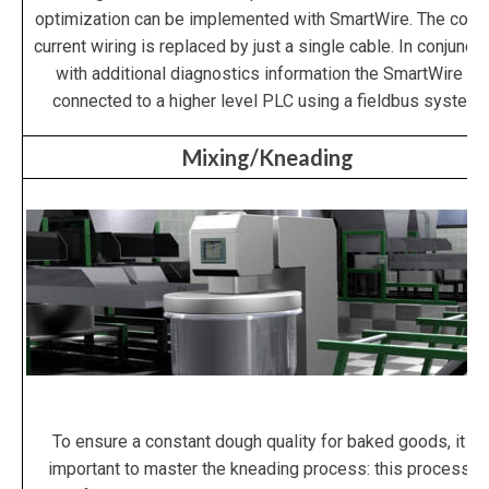
optimization can be implemented with SmartWire. The contr
current wiring is replaced by just a single cable. In conjuncti
with additional diagnostics information the SmartWire is
connected to a higher level PLC using a fieldbus system.
Mixing/Kneading
To ensure a constant dough quality for baked goods, it is
important to master the kneading process: this process is