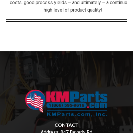
costs, good process yields – and ultimately – a continuous
high level of product quality!
CONTACT
Address:
847 Beverly Rd