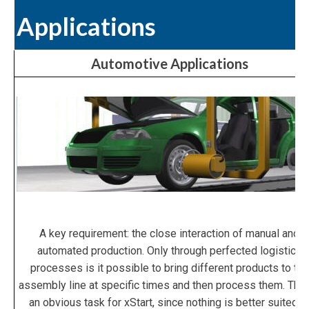
Applications
Automotive Applications
A key requirement: the close interaction of manual and
automated production. Only through perfected logistics
processes is it possible to bring different products to the
assembly line at specific times and then process them. This
an obvious task for xStart, since nothing is better suited t