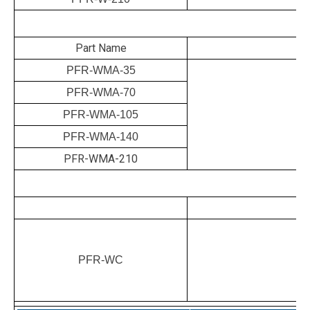
M
Part Name
PFR-WMA-35
PFR-WMA-70
PFR-WMA-105
PFR-WMA-140
PFR-WMA-210
PFR-WC