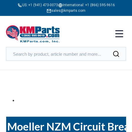
US:
+1 (941) 473-0073
International:
+1 (866) 595-9616
sales@kmparts.com
Moeller NZM Circuit Brea