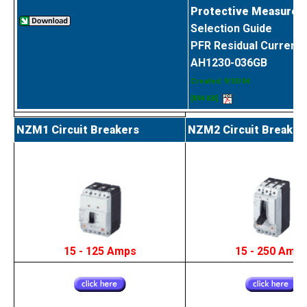
Protective Measures 
Selection Guide
PFR Residual Current 
AH1230-036GB
Created: 9/30/04
[894 KB]
NZM1 Circuit Breakers
NZM2 Circuit Breaker
15 - 125 Amps
15 - 250 Amp