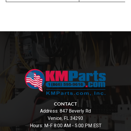
CONTACT
Address:
847 Beverly Rd
Venice, FL 34293
Hours: M-F 8:00 AM - 5:00 PM EST