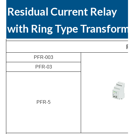
Residual Current Relay
with Ring Type Transform
Res
PFR-003
PFR-03
PFR-5