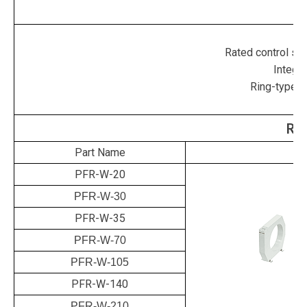
P
Rated control su
Integra
Ring-type t
Rin
Part Name
PFR-W-20
PFR-W-30
PFR-W-35
PFR-W-70
PFR-W-105
PFR-W-140
PFR-W-210