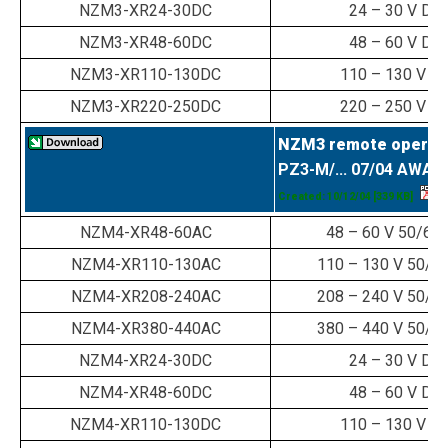
NZM3-XR24-30DC
24 – 30 V DC
NZM3-XR48-60DC
48 – 60 V DC
NZM3-XR110-130DC
110 – 130 V D
NZM3-XR220-250DC
220 – 250 V D
NZM3 remote operat
PZ3-M/... 07/04 AWA 
Created: 10/12/04
[339 KB]
NZM4-XR48-60AC
48 – 60 V 50/60
NZM4-XR110-130AC
110 – 130 V 50/6
NZM4-XR208-240AC
208 – 240 V 50/6
NZM4-XR380-440AC
380 – 440 V 50/6
NZM4-XR24-30DC
24 – 30 V DC
NZM4-XR48-60DC
48 – 60 V DC
NZM4-XR110-130DC
110 – 130 V D