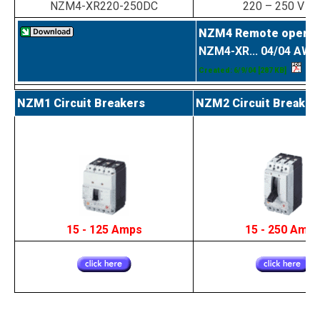
NZM4-XR220-250DC
220 – 250 V D
NZM4 Remote operat
NZM4-XR... 04/04 AWA
Created: 6/9/04
[287 KB]
NZM1 Circuit Breakers
NZM2 Circuit Breaker
15 - 125 Amps
15 - 250 Amp