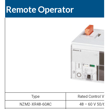
Remote Operator
Type
Rated Control Vol
NZM2-XR48-60AC
48 – 60 V 50/60