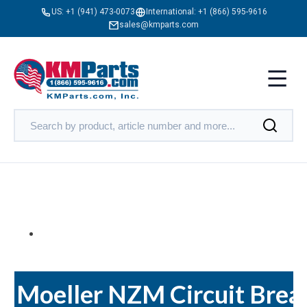
US:
+1 (941) 473-0073
International:
+1 (866) 595-9616
sales@kmparts.com
Moeller NZM Circuit Brea