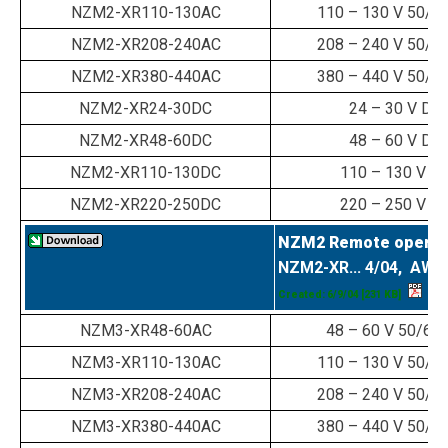
NZM2-XR110-130AC
110 – 130 V 50/6
NZM2-XR208-240AC
208 – 240 V 50/6
NZM2-XR380-440AC
380 – 440 V 50/6
NZM2-XR24-30DC
24 – 30 V DC
NZM2-XR48-60DC
48 – 60 V DC
NZM2-XR110-130DC
110 – 130 V D
NZM2-XR220-250DC
220 – 250 V D
NZM2 Remote operat
NZM2-XR... 4/04, AWA
Created: 6/9/04
[231 KB]
NZM3-XR48-60AC
48 – 60 V 50/60
NZM3-XR110-130AC
110 – 130 V 50/6
NZM3-XR208-240AC
208 – 240 V 50/6
NZM3-XR380-440AC
380 – 440 V 50/6