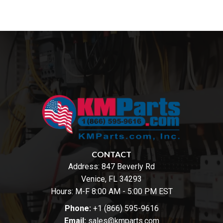
CONTACT
Address:
847 Beverly Rd
Venice, FL 34293
Hours: M-F 8:00 AM - 5:00 PM EST
Phone:
+1 (866) 595-9616
Email:
sales@kmparts.com