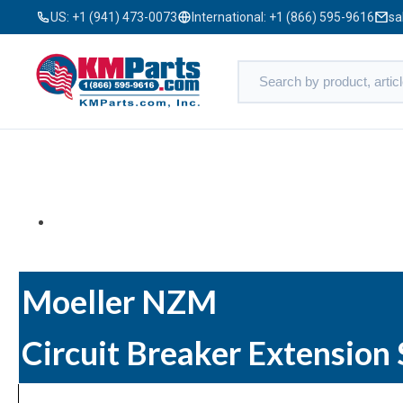
US:
+1 (941) 473-0073
International:
+1 (866) 595-9616
sa
Moeller NZM
Circuit Breaker Extension 