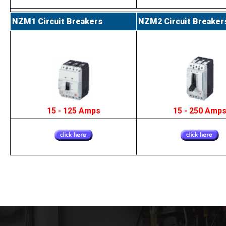
NZM1 Circuit Breakers
NZM2 Circuit Breaker
15 - 125 Amps
15 - 250 Amp