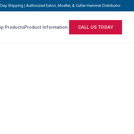
Day Shipping | Authorized Eaton, Moeller, & Cutler-Hammer Distributor
p Products
Product Information
CALL US TODAY