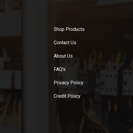
Shop Products
Contact Us
About Us
FAQ's
Privacy Policy
Credit Policy