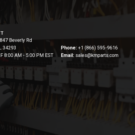
CT
847 Beverly Rd
FL 34293
Phone:
+1 (866) 595-9616
-F 8:00 AM - 5:00 PM EST
Email:
sales@kmparts.com