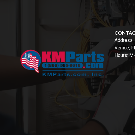
CONTA
Address:
Venice, 
Hours: M