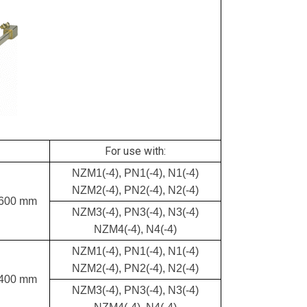
For use with:
NZM1(-4), PN1(-4), N1(-4)
NZM2(-4), PN2(-4), N2(-4)
 600 mm
NZM3(-4), PN3(-4), N3(-4)
NZM4(-4), N4(-4)
NZM1(-4), PN1(-4), N1(-4)
NZM2(-4), PN2(-4), N2(-4)
 400 mm
NZM3(-4), PN3(-4), N3(-4)