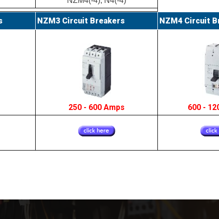
NZM4(-4), N4(-4)
s
NZM3 Circuit Breakers
NZM4 Circuit B
s
250 - 600 Amps
600 - 1