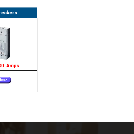
reakers
200 Amps