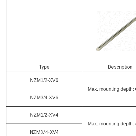
Type
Description
NZM1/2-XV6
Max. mounting depth:
NZM3/4-XV6
NZM1/2-XV4
Max. mounting depth:
NZM3/4-XV4