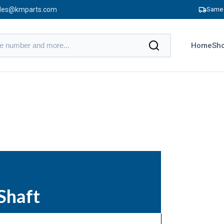
les@kmparts.com
Same 
Home
Sho
Shaft