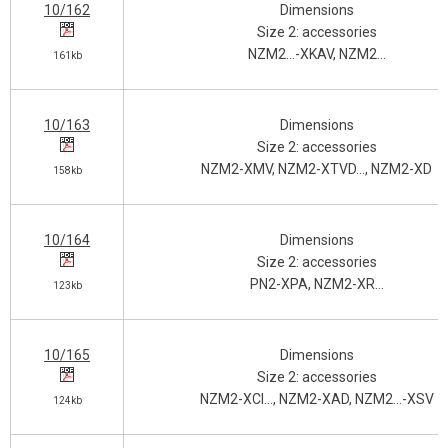
10/162
Dimensions
Size 2: accessories
NZM2…-XKAV, NZM2…
161kb
10/163
Dimensions
Size 2: accessories
NZM2-XMV, NZM2-XTVD…, NZM2-XD
158kb
10/164
Dimensions
Size 2: accessories
PN2-XPA, NZM2-XR…
123kb
10/165
Dimensions
Size 2: accessories
NZM2-XCI…, NZM2-XAD, NZM2…-XSV
124kb