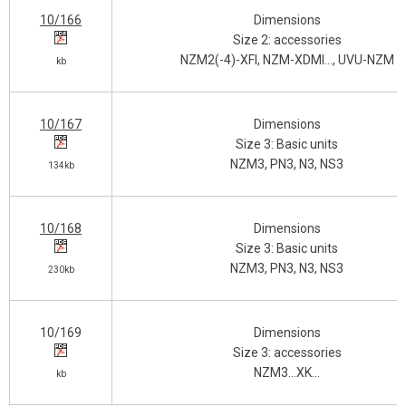
10/166
Dimensions
Size 2: accessories
NZM2(-4)-XFI, NZM-XDMI…, UVU-NZM
kb
10/167
Dimensions
Size 3: Basic units
NZM3, PN3, N3, NS3
134kb
10/168
Dimensions
Size 3: Basic units
NZM3, PN3, N3, NS3
230kb
10/169
Dimensions
Size 3: accessories
NZM3…XK…
kb