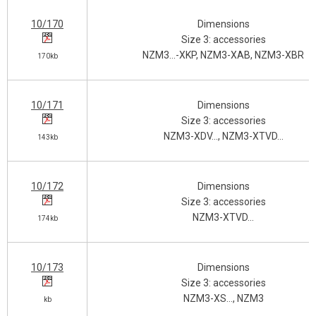
10/170
Dimensions
Size 3: accessories
NZM3…-XKP, NZM3-XAB, NZM3-XBR
170kb
10/171
Dimensions
Size 3: accessories
NZM3-XDV…, NZM3-XTVD…
143kb
10/172
Dimensions
Size 3: accessories
NZM3-XTVD…
174kb
10/173
Dimensions
Size 3: accessories
NZM3-XS…, NZM3
kb