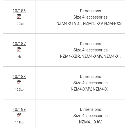
10/186
Dimensions
Size 4: accessories
NZM4-XTVD…, NZM4…-XV, NZM4-XS…
190kb
10/187
Dimensions
Size 4: accessories
NZM4-XBR, NZM4-XMV, NZM4-X…
kb
10/188
Dimensions
Size 4: accessories
NZM4-XMV, NZM4-X…
126kb
10/189
Dimensions
Size 4: accessories
NZM4…-XAV
111kb