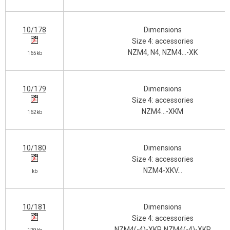
10/178
Dimensions
Size 4: accessories
NZM4, N4, NZM4…-XK
165kb
10/179
Dimensions
Size 4: accessories
NZM4…-XKM
162kb
10/180
Dimensions
Size 4: accessories
NZM4-XKV…
kb
10/181
Dimensions
Size 4: accessories
NZM4(-4)-XKP, NZM4(-4)-XKR