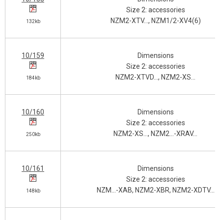
Size 2: accessories
NZM2-XTV…, NZM1/2-XV4(6)
132kb
10/159
Dimensions
Size 2: accessories
NZM2-XTVD…, NZM2-XS…
184kb
10/160
Dimensions
Size 2: accessories
NZM2-XS…, NZM2…-XRAV…
250kb
10/161
Dimensions
Size 2: accessories
NZM…-XAB, NZM2-XBR, NZM2-XDTV…
148kb