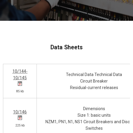
Data Sheets
10/144-
Technical Data Technical Data
10/145
Circuit Breaker
Residual-current releases
85 kb
Dimensions
10/146
Size 1: basic units
NZM1, PN1, N1, NS1 Circuit Breakers and Disco
225 kb
Switches