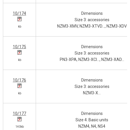
10/174
Dimensions
Size 3: accessories
NZM3-XMV, NZM3-XTVD…, NZM3-XDV
kb
10/175
Dimensions
Size 3: accessories
PN3-XPA, NZM3-XCI…, NZM3-XAD…
kb
10/176
Dimensions
Size 3: accessories
NZM3-X…
kb
10/177
Dimensions
Size 4: Basic units
NZM4, N4, NS4
140kb