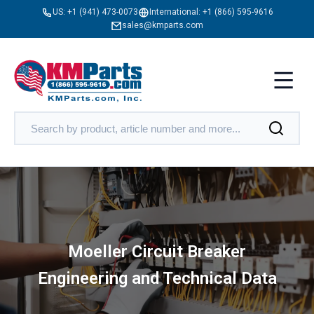
US:
+1 (941) 473-0073
International:
+1 (866) 595-9616
sales@kmparts.com
Moeller Circuit Breaker
Engineering and Technical Data