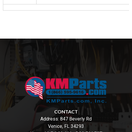
CONTACT
Address:
847 Beverly Rd
Venice, FL 34293