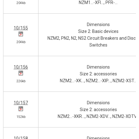
NZM1…-XFI…, PFR-…
204kb
Dimensions
10/155
Size 2: Basic devices
NZM2, PN2, N2, NS2 Circuit Breakers and Disco
204kb
Switches
10/156
Dimensions
Size 2: accessories
NZM2…-XK…, NZM2…-XIP…, NZM2-XST…
226kb
10/157
Dimensions
Size 2: accessories
NZM2…-XKR…, NZM2-XDV…, NZM2-XDTV…
152kb
10/158
Dimensions