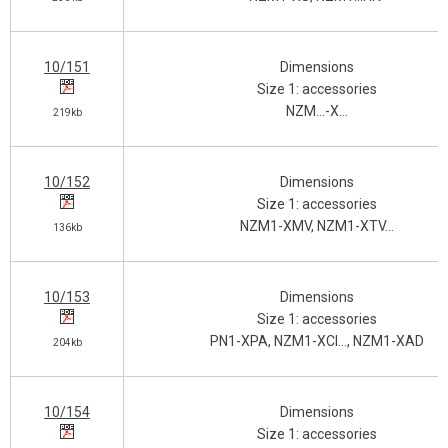
10/151
Dimensions
Size 1: accessories
NZM…-X…
219kb
10/152
Dimensions
Size 1: accessories
NZM1-XMV, NZM1-XTV…
136kb
10/153
Dimensions
Size 1: accessories
PN1-XPA, NZM1-XCI…, NZM1-XAD
204kb
10/154
Dimensions
Size 1: accessories