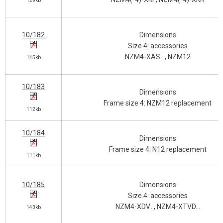
129kb
10/182
Dimensions
Size 4: accessories
NZM4-XAS…, NZM12
145kb
10/183
Dimensions
Frame size 4: NZM12 replacement
112kb
10/184
Dimensions
Frame size 4: N12 replacement
111kb
10/185
Dimensions
Size 4: accessories
NZM4-XDV…, NZM4-XTVD…
143kb