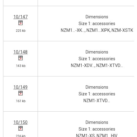
10/147
Dimensions
Size 1: accessories
NZM1…-XK…, NZM1…XIPK, NZM-XSTK
225 kb
10/148
Dimensions
Size 1: accessories
NZM1-XDV…, NZM1-XTVD…
143 kb
10/149
Dimensions
Size 1: accessories
NZM1-XTVD…
161 kb
10/150
Dimensions
Size 1: accessories
NZM1-XS, NZM1…HIV
236 kb