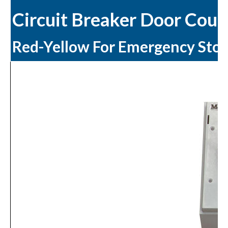
Circuit Breaker Door Coup
Red-Yellow For Emergency Sto