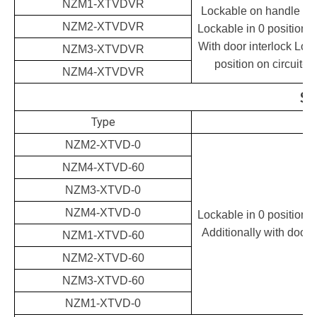
NZM1-XTVDVR
Lockable on handle and
NZM2-XTVDVR
Lockable in 0 position 
With door interlock Lock
NZM3-XTVDVR
position on circuit-b
NZM4-XTVDVR
St
Type
NZM2-XTVD-0
NZM4-XTVD-60
NZM3-XTVD-0
NZM4-XTVD-0
Lockable in 0 position 
Additionally with door i
NZM1-XTVD-60
NZM2-XTVD-60
NZM3-XTVD-60
NZM1-XTVD-0