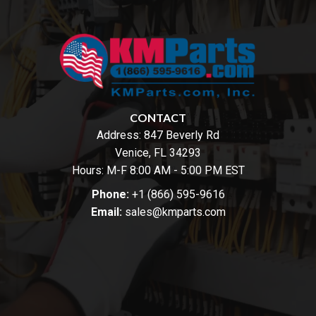
CONTACT
Address:
847 Beverly Rd
Venice, FL 34293
Hours: M-F 8:00 AM - 5:00 PM EST
Phone:
+1 (866) 595-9616
Email:
sales@kmparts.com