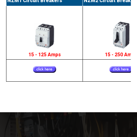
NZM1 Circuit Breakers
NZM2 Circuit Breaker
15 - 125 Amps
15 - 250 Amp