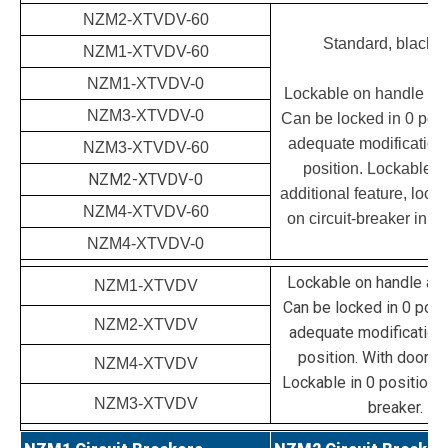
NZM2-XTVDV-60
Standard, black/g
NZM1-XTVDV-60
NZM1-XTVDV-0
Lockable on handle and
NZM3-XTVDV-0
Can be locked in 0 posit
adequate modification a
NZM3-XTVDV-60
position. Lockable d
NZM2-XTVDV-0
additional feature, lockin
NZM4-XTVDV-60
on circuit-breaker in 0 
NZM4-XTVDV-0
Lockable on handle and
NZM1-XTVDV
Can be locked in 0 posit
NZM2-XTVDV
adequate modification a
position. With door in
NZM4-XTVDV
Lockable in 0 position o
NZM3-XTVDV
breaker.