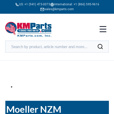
US:
+1 (941) 473-0073
International:
+1 (866) 595-9616
sales@kmparts.com
Moeller NZM