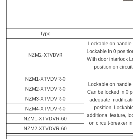
Type
Lockable on handle and
Lockable in 0 position 
NZM2-XTVDVR
With door interlock Lock
position on circuit-b
NZM1-XTVDVR-0
Lockable on handle and
NZM2-XTVDVR-0
Can be locked in 0 posit
NZM3-XTVDVR-0
adequate modification a
position. Lockable d
NZM4-XTVDVR-0
additional feature, lockin
NZM1-XTVDVR-60
on circuit-breaker in 0 
NZM2-XTVDVR-60