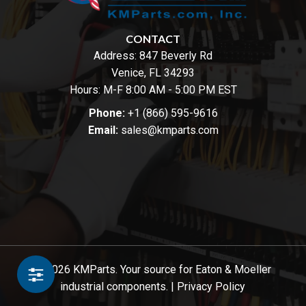
CONTACT
Address:
847 Beverly Rd
Venice, FL 34293
Hours: M-F 8:00 AM - 5:00 PM EST
Phone:
+1 (866) 595-9616
Email:
sales@kmparts.com
© 2026 KMParts. Your source for Eaton & Moeller
industrial components. |
Privacy Policy