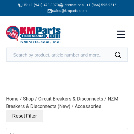
US:
+1 (941) 473-0073
International:
+1 (866) 595-9616
sales@kmparts.com
Home
/
Shop
/
Circuit Breakers & Disconnects
/
NZM
Breakers & Disconnects (New)
/
Accessories
Reset Filter