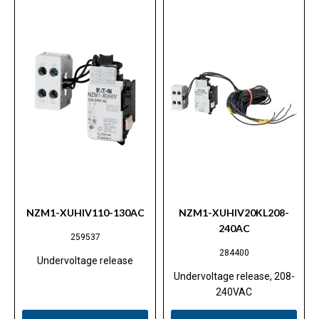
NZM1-XUHIV110-130AC
NZM1-XUHIV20KL208-
240AC
259537
284400
Undervoltage release
Undervoltage release, 208-
240VAC