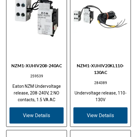
NZM1-XUHIV208-240AC
NZM1-XUHIV20KL110-
130AC
259539
284389
Eaton NZM Undervoltage
release, 208-240V, 2 NO
Undervoltage release, 110-
contacts, 1.5 VA AC
130V
View Details
View Details