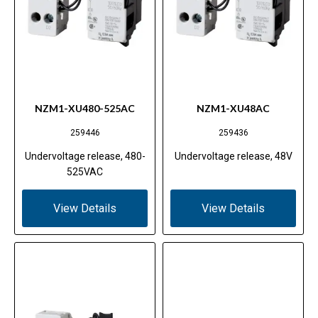
NZM1-XU480-525AC
NZM1-XU48AC
259446
259436
Undervoltage release, 480-
Undervoltage release, 48V
525VAC
View Details
View Details