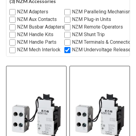
(3) NZM Accessories
NZM Adapters
NZM Paralleling Mechanism
NZM Aux Contacts
NZM Plug-in Units
NZM Busbar Adapters
NZM Remote Operators
NZM Handle Kits
NZM Shunt Trip
NZM Handle Parts
NZM Terminals & Connection
NZM Mech Interlock
NZM Undervoltage Release