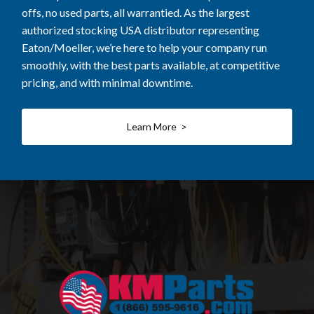
offs, no used parts, all warrantied. As the largest
authorized stocking USA distributor representing
Eaton/Moeller, we’re here to help your company run
smoothly, with the best parts available, at competitive
pricing, and with minimal downtime.
Learn More >