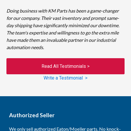
Doing business with KM Parts has been a game-changer
for our company. Their vast inventory and prompt same-
day shipping have significantly minimized our downtime.
The team's expertise and willingness to go the extra mile
have made them an invaluable partner in our industrial
automation needs.
Read All Testimonials >
Write a Testimonial >
Authorized Seller
We only sell authorized Eaton/Moeller parts. No knock-