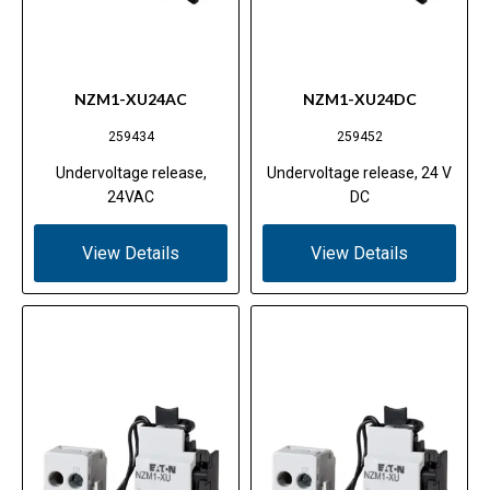
NZM1-XU24AC
NZM1-XU24DC
259434
259452
Undervoltage release,
Undervoltage release, 24 V
24VAC
DC
View Details
View Details