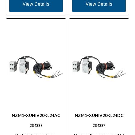
View Details
View Details
NZM1-XUHIV20KL24AC
NZM1-XUHIV20KL24DC
284388
284387