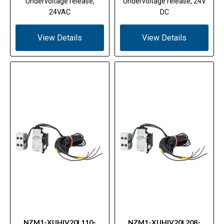
Undervoltage release,
Undervoltage release, 24V
24VAC
DC
View Details
View Details
NZM1-XUHIV20L110-
NZM1-XUHIV20L208-