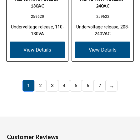
130AC
240AC
259620
259622
Undervoltage release, 110-
Undervoltage release, 208-
130VA
240VAC
View Details
View Details
→
1
2
3
4
5
6
7
Customer Reviews